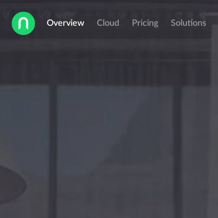
Overview
Cloud
Pricing
Solutions