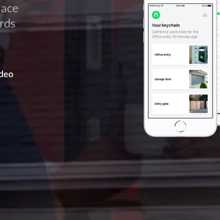
lace
rds
deo