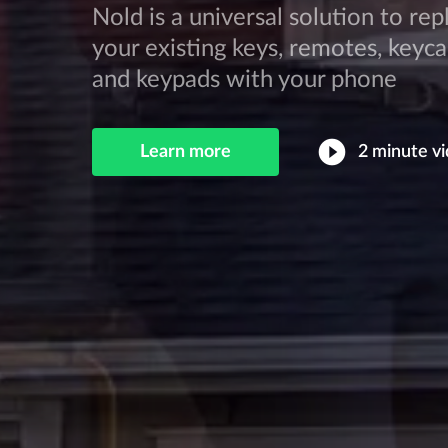
Nold is a universal solution to rep
your existing keys, remotes, keyca
and keypads with your phone
play_circle_filled
Learn more
2 minute
vi