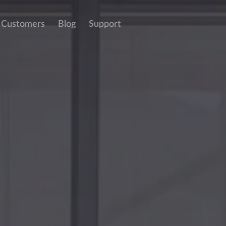
Customers
Blog
Support