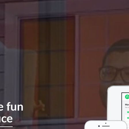
e
fun
ice