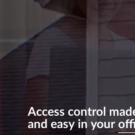
Access
control
mad
and
easy
in
your
off