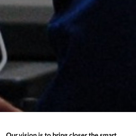
Our vision is to bring closer the smart