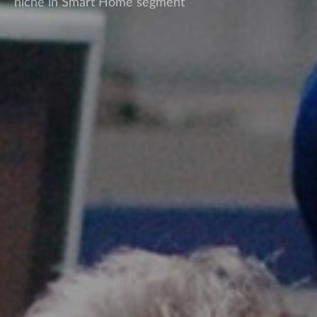
niche in Smart Home segment