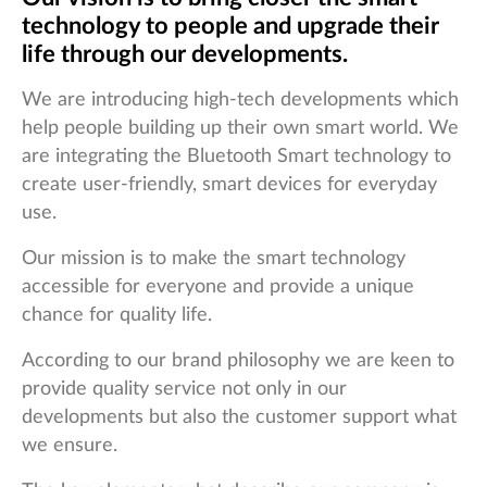
technology to people and upgrade their
life through our developments.
We are introducing high-tech developments which
help people building up their own smart world. We
are integrating the Bluetooth Smart technology to
create user-friendly, smart devices for everyday
use.
Our mission is to make the smart technology
accessible for everyone and provide a unique
chance for quality life.
According to our brand philosophy we are keen to
provide quality service not only in our
developments but also the customer support what
we ensure.