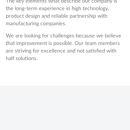
The key elements what describe our company is
the long-term experience in high technology,
product design and reliable partnership with
manufacturing companies.
We are looking for challenges because we believe
that improvement is possible. Our team members
are striving for excellence and not satisfied with
half solutions.
Name
We use cookies to offer you a better browsing experience, personalise
content and ads, to provide social media features and to analyse our traffic.
Read about how we use cookies and how you can control them by clicking
Cookie Settings. You consent to our cookies if you continue to use this