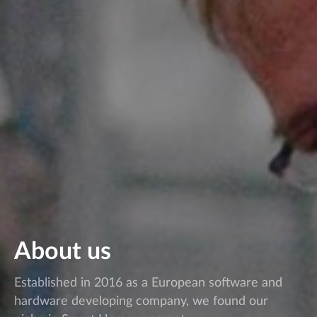
About us
Established in 2016 as a European software and
hardware developing company, we found our