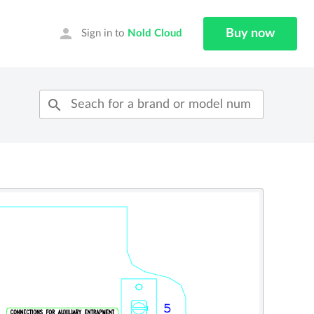
person
Buy now
Sign in to
Nold Cloud
search