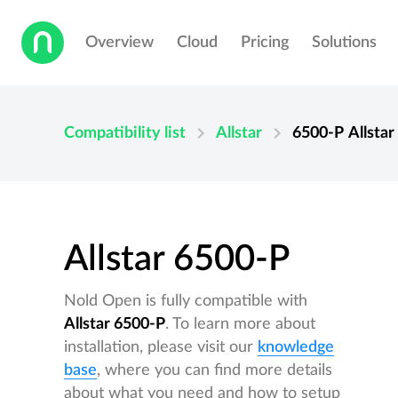
Overview
Cloud
Pricing
Solutions
chevron_right
chevron_right
Compatibility list
Allstar
6500-P
Allstar
Allstar 6500-P
Nold Open is fully compatible with
Allstar 6500-P
. To learn more about
installation, please visit our
knowledge
base
, where you can find more details
about what you need and how to setup