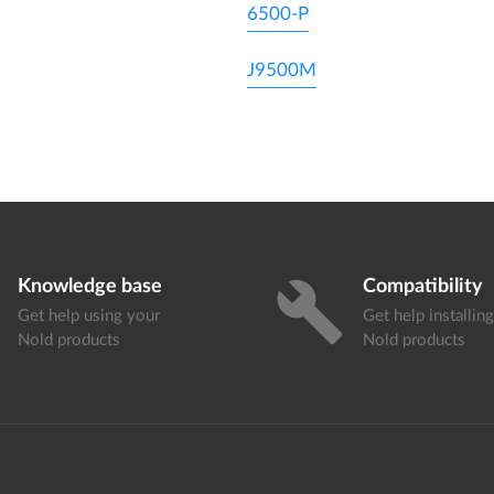
6500-P
J9500M
Knowledge base
Compatibility
build
Get help using your
Get help installin
Nold products
Nold products