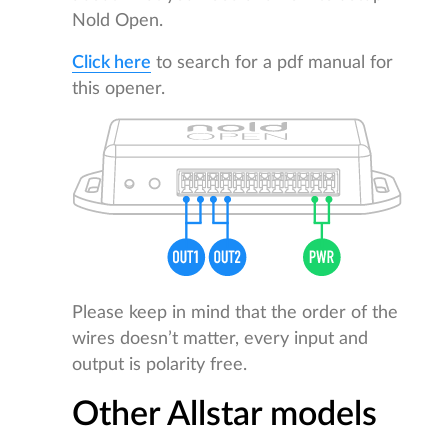
Nold Open.
Click here
to search for a pdf manual for
this opener.
Please keep in mind that the order of the
wires doesn’t matter, every input and
output is polarity free.
Other Allstar models