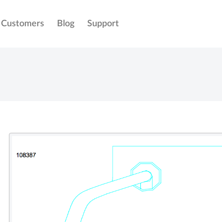
Customers
Blog
Support