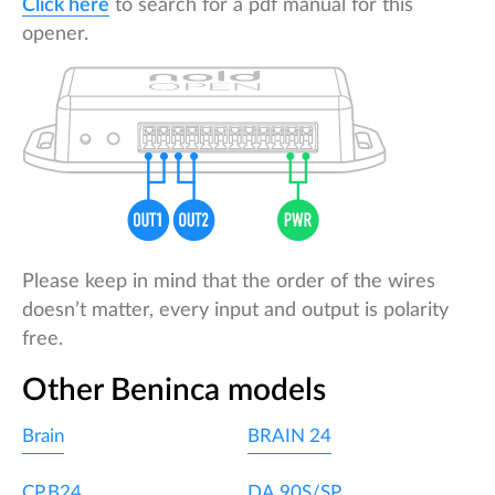
Click here
to search for a pdf manual for this
opener.
Please keep in mind that the order of the wires
doesn’t matter, every input and output is polarity
free.
Other Beninca models
Brain
BRAIN 24
CP.B24
DA.90S/SP