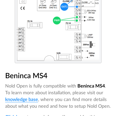
Beninca MS4
Nold Open is fully compatible with
Beninca MS4
.
To learn more about installation, please visit our
knowledge base
, where you can find more details
about what you need and how to setup Nold Open.