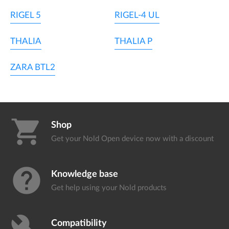
RIGEL 5
RIGEL-4 UL
THALIA
THALIA P
ZARA BTL2
shopping_cart
Shop
Get your Nold Open device
now with a discount
help
Knowledge base
Get help using your
Nold products
Compatibility