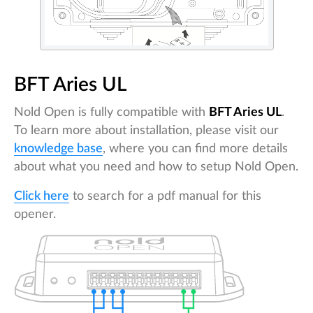
BFT Aries UL
Nold Open is fully compatible with
BFT Aries UL
.
To learn more about installation, please visit our
knowledge base
, where you can find more details
about what you need and how to setup Nold Open.
Click here
to search for a pdf manual for this
opener.