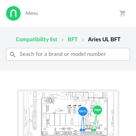
shopping_cart
Menu
person
shopping_cart
chevron_right
chevron_right
Compatibility list
BFT
Aries UL
BFT
search