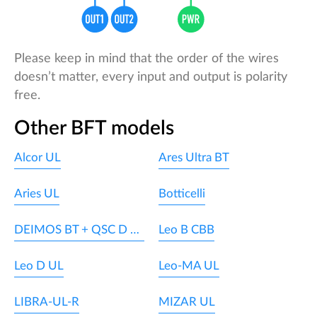
Please keep in mind that the order of the wires
doesn’t matter, every input and output is polarity
free.
Other BFT models
Alcor UL
Ares Ultra BT
Aries UL
Botticelli
DEIMOS BT + QSC D MA
Leo B CBB
Leo D UL
Leo-MA UL
LIBRA-UL-R
MIZAR UL