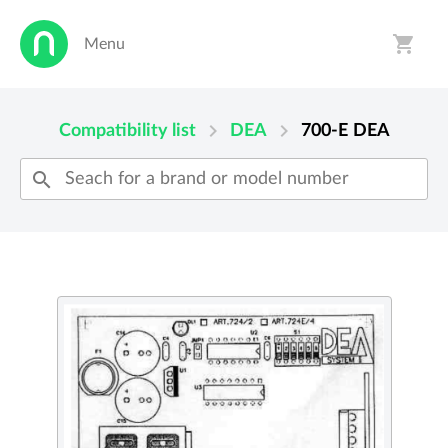
shopping_cart
Menu
person
shopping_cart
chevron_right
chevron_right
Compatibility list
DEA
700-E
DEA
search