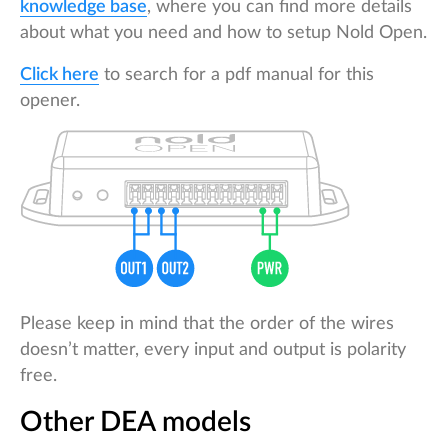
knowledge base
, where you can find more details
about what you need and how to setup Nold Open.
Click here
to search for a pdf manual for this
opener.
Please keep in mind that the order of the wires
doesn’t matter, every input and output is polarity
free.
Other DEA models