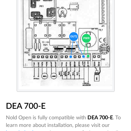
DEA 700-E
Nold Open is fully compatible with
DEA 700-E
. To
learn more about installation, please visit our