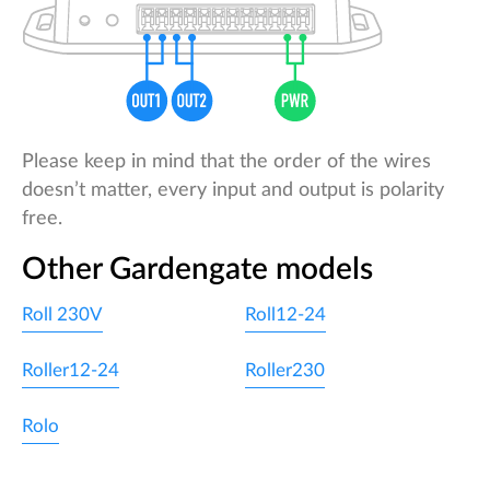
Please keep in mind that the order of the wires
doesn’t matter, every input and output is polarity
free.
Other Gardengate models
Roll 230V
Roll12-24
Roller12-24
Roller230
Rolo