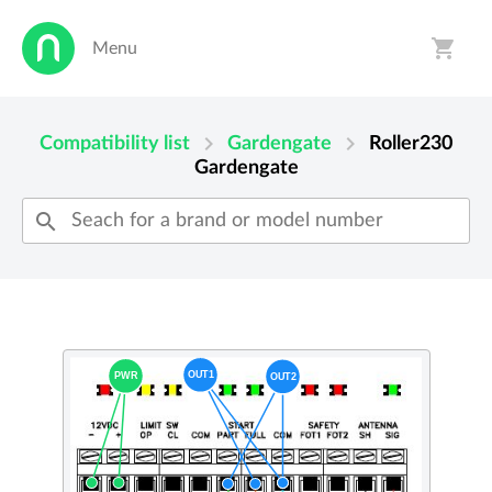
shopping_cart
Menu
person
shopping_cart
chevron_right
chevron_right
Compatibility list
Gardengate
Roller230
Gardengate
search