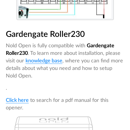
Gardengate Roller230
Nold Open is fully compatible with
Gardengate
Roller230
. To learn more about installation, please
visit our
knowledge base
, where you can find more
details about what you need and how to setup
Nold Open.
.
Click here
to search for a pdf manual for this
opener.