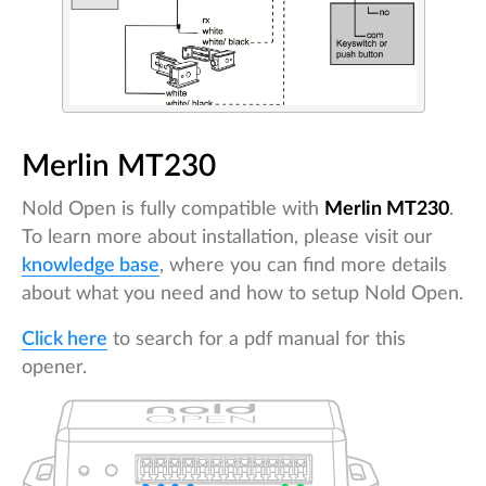
Merlin MT230
Nold Open is fully compatible with
Merlin MT230
.
To learn more about installation, please visit our
knowledge base
, where you can find more details
about what you need and how to setup Nold Open.
Click here
to search for a pdf manual for this
opener.