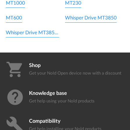
MT1000
MT230
MT600
Whisper Drive MT3850
Whisper Drive MT3850WL
shopping_cart
Shop
Get your Nold Open device
now with a discount
help
Knowledge base
Get help using your
Nold products
build
Compatibility
Get help installing your
Nold products