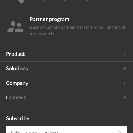
Partner program
supervisor_account
Become a Nold partner and start
to sell and install
our products
Product
Solutions
Company
Connect
Subscribe
chevron_right