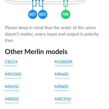
Please keep in mind that the order of the wires
doesn’t matter, every input and output is polarity
free.
Other Merlin models
CB224
MJ3800R
MR1000
MR600
MR650
MR800
MR850
MRC950