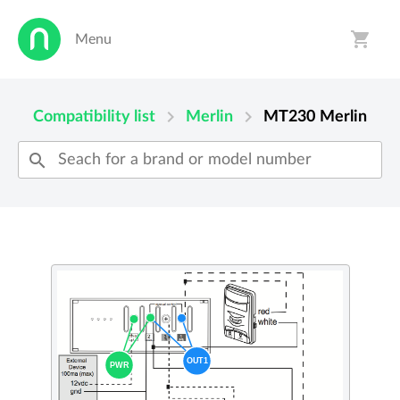
shopping_cart
Menu
person
shopping_cart
chevron_right
chevron_right
Compatibility list
Merlin
MT230
Merlin
search