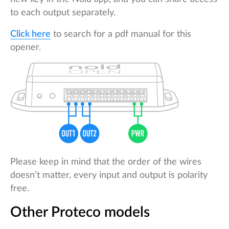
to each output separately.
Click here
to search for a pdf manual for this
opener.
Please keep in mind that the order of the wires
doesn’t matter, every input and output is polarity
free.
Other Proteco models