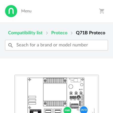
shopping_cart
Menu
person
shopping_cart
chevron_right
chevron_right
Compatibility list
Proteco
Q71B
Proteco
search