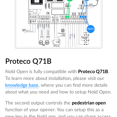
Proteco Q71B
Nold Open is fully compatible with
Proteco Q71B
.
To learn more about installation, please visit our
knowledge base
, where you can find more details
about what you need and how to setup Nold Open.
The second output controls the
pedestrian open
function of your opener. You can setup this as a
new key in the Nold app, and you can share access