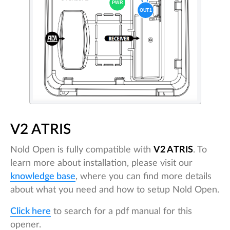
V2 ATRIS
Nold Open is fully compatible with
V2 ATRIS
. To
learn more about installation, please visit our
knowledge base
, where you can find more details
about what you need and how to setup Nold Open.
Click here
to search for a pdf manual for this
opener.