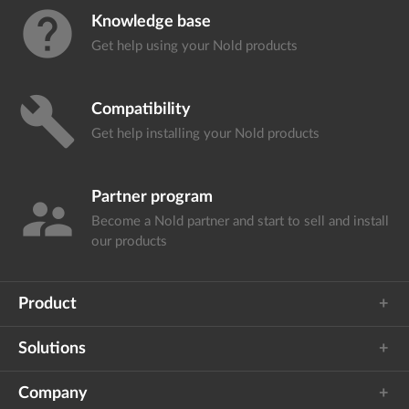
help
Knowledge base
Get help using your
Nold products
build
Compatibility
Get help installing your
Nold products
Partner program
supervisor_account
Become a Nold partner and start
to sell and install
our products
Product
Solutions
Company