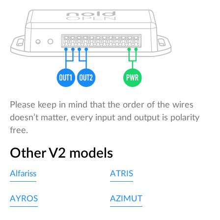
Please keep in mind that the order of the wires
doesn’t matter, every input and output is polarity
free.
Other V2 models
Alfariss
ATRIS
AYROS
AZIMUT