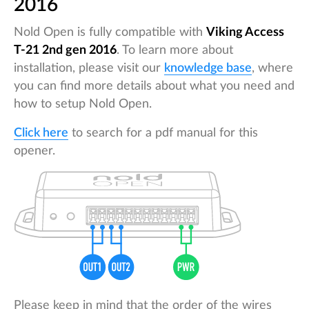
2016
Nold Open is fully compatible with
Viking Access
T-21 2nd gen 2016
. To learn more about
installation, please visit our
knowledge base
, where
you can find more details about what you need and
how to setup Nold Open.
Click here
to search for a pdf manual for this
opener.
Please keep in mind that the order of the wires