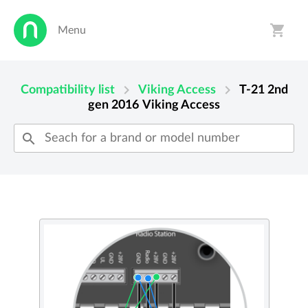
shopping_cart
Menu
person
shopping_cart
chevron_right
chevron_right
Compatibility list
Viking Access
T-21 2nd
gen 2016
Viking Access
search