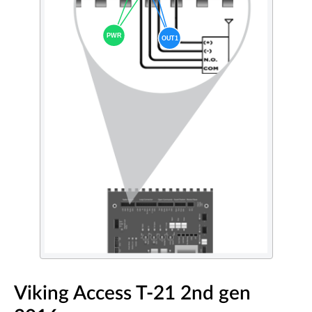
Viking Access T-21 2nd gen