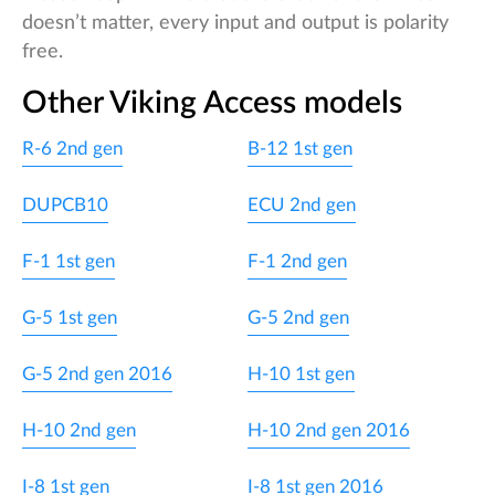
doesn’t matter, every input and output is polarity
free.
Other Viking Access models
R-6 2nd gen
B-12 1st gen
DUPCB10
ECU 2nd gen
F-1 1st gen
F-1 2nd gen
G-5 1st gen
G-5 2nd gen
G-5 2nd gen 2016
H-10 1st gen
H-10 2nd gen
H-10 2nd gen 2016
I-8 1st gen
I-8 1st gen 2016