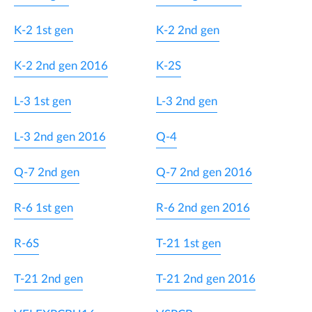
K-2 1st gen
K-2 2nd gen
K-2 2nd gen 2016
K-2S
L-3 1st gen
L-3 2nd gen
L-3 2nd gen 2016
Q-4
Q-7 2nd gen
Q-7 2nd gen 2016
R-6 1st gen
R-6 2nd gen 2016
R-6S
T-21 1st gen
T-21 2nd gen
T-21 2nd gen 2016