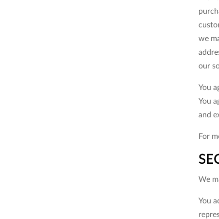
purch
custom
we ma
addre
our so
You a
You a
and e
For mo
SE
We ma
You a
repre