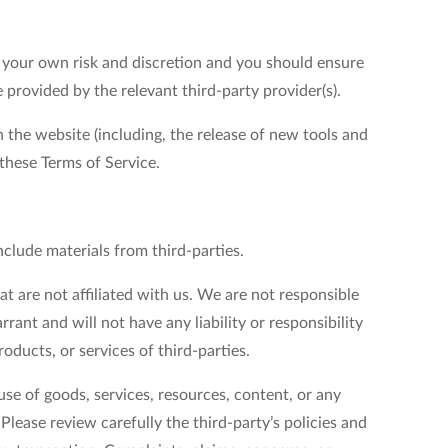
at your own risk and discretion and you should ensure
 provided by the relevant third-party provider(s).
 the website (including, the release of new tools and
 these Terms of Service.
nclude materials from third-parties.
at are not affiliated with us. We are not responsible
ant and will not have any liability or responsibility
roducts, or services of third-parties.
se of goods, services, resources, content, or any
lease review carefully the third-party’s policies and