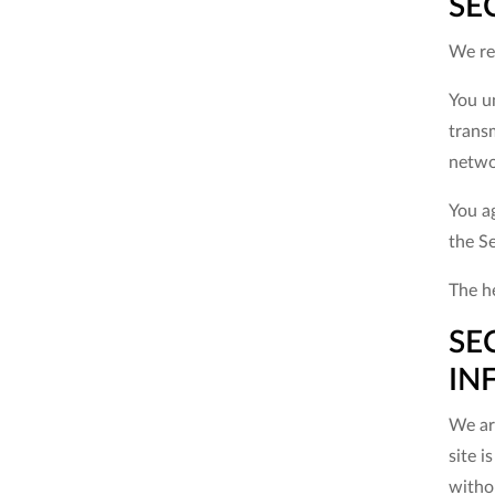
SE
We res
You u
trans
netwo
You ag
the S
The he
SE
IN
We are
site i
witho