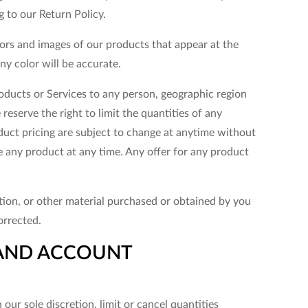
g to our Return Policy.
lors and images of our products that appear at the
y color will be accurate.
products or Services to any person, geographic region
reserve the right to limit the quantities of any
oduct pricing are subject to change at anytime without
ue any product at any time. Any offer for any product
tion, or other material purchased or obtained by you
orrected.
G AND ACCOUNT
our sole discretion, limit or cancel quantities