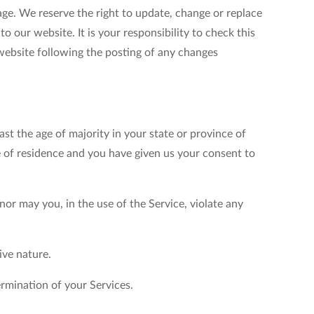
age. We reserve the right to update, change or replace
 our website. It is your responsibility to check this
 website following the posting of any changes
ast the age of majority in your state or province of
ce of residence and you have given us your consent to
or may you, in the use of the Service, violate any
ive nature.
ermination of your Services.