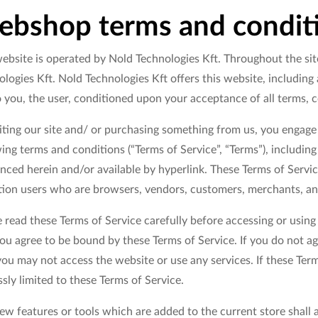
bshop terms and condit
ebsite is operated by Nold Technologies Kft. Throughout the site
logies Kft. Nold Technologies Kft offers this website, including a
o you, the user, conditioned upon your acceptance of all terms, c
siting our site and/ or purchasing something from us, you engage
ing terms and conditions (“Terms of Service”, “Terms”), includin
nced herein and/or available by hyperlink. These Terms of Service
ation users who are browsers, vendors, customers, merchants, an
 read these Terms of Service carefully before accessing or using
you agree to be bound by these Terms of Service. If you do not ag
ou may not access the website or use any services. If these Term
sly limited to these Terms of Service.
w features or tools which are added to the current store shall a