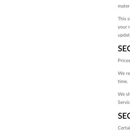
materi
This s
your r
update
SE
Price
We res
time.
We sha
Servic
SEC
Certa