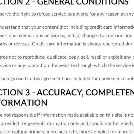
CTION 2 - GENERAL CONDITIONS
erve the right to refuse service to anyone for any reason at any
nderstand that your content (not including credit card informati
missions over various networks; and (b) changes to conform and 
rks or devices. Credit card information is always encrypted dur
ree not to reproduce, duplicate, copy, sell, resell or exploit any 
ervice or any contact on the website through which the service i
adings used in this agreement are included for convenience only 
CTION 3 - ACCURACY, COMPLETEN
FORMATION
 not responsible if information made available on this site is no
s provided for general information only and should not be relied 
ut consulting primary, more accurate, more complete or more tim