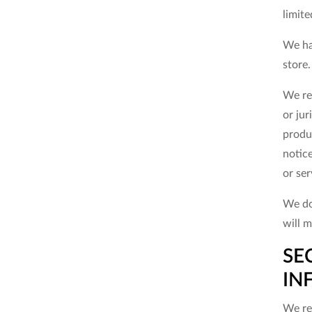
limite
We ha
store
We res
or jur
produc
notice
or ser
We do
will m
SE
IN
We res