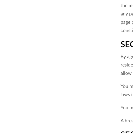
the mo
any pa
page 
const
SE
By agr
reside
allow 
You ma
laws i
You m
A brea