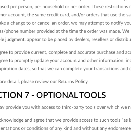
ased per person, per household or per order. These restrictions
er account, the same credit card, and/or orders that use the sam
ke a change to or cancel an order, we may attempt to notify you 
ss/phone number provided at the time the order was made. We rese
le judgment, appear to be placed by dealers, resellers or distribu
gree to provide current, complete and accurate purchase and acc
gree to promptly update your account and other information, in
xpiration dates, so that we can complete your transactions and 
re detail, please review our Returns Policy.
CTION 7 - OPTIONAL TOOLS
y provide you with access to third-party tools over which we ne
cknowledge and agree that we provide access to such tools ”as is
sentations or conditions of any kind and without any endorsemen