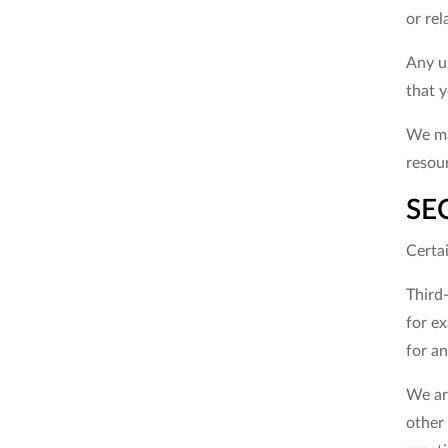
or rel
Any us
that y
We may
resour
SE
Certai
Third-
for ex
for an
We are
other 