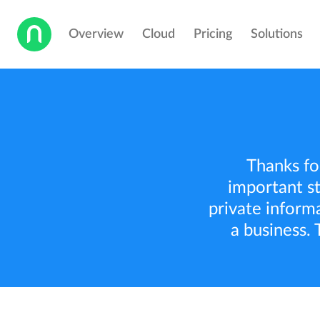
Overview
Cloud
Pricing
Solutions
Thanks for
important st
private inform
a business. 