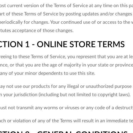
st current version of the Terms of Service at any time on this p
rt of these Terms of Service by posting updates and/or changes to
periodically for changes. Your continued use of or access to the
itutes acceptance of those changes.
CTION 1 - ONLINE STORE TERMS
eeing to these Terms of Service, you represent that you are at le
nce, or that you are the age of majority in your state or provin
any of your minor dependents to use this site.
y not use our products for any illegal or unauthorized purpose n
n your jurisdiction (including but not limited to copyright laws).
ust not transmit any worms or viruses or any code of a destruct
ch or violation of any of the Terms will result in an immediate t