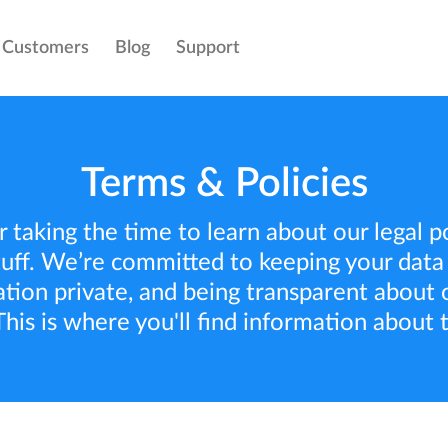
Customers
Blog
Support
Terms & Policies
 taking the time to learn about our legal pol
uff. We’re committed to keeping your data
ation private, and being transparent about o
This is where you'll find information about 