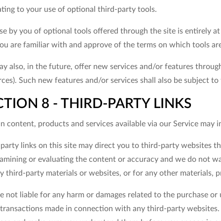
ating to your use of optional third-party tools.
e by you of optional tools offered through the site is entirely 
ou are familiar with and approve of the terms on which tools are
 also, in the future, offer new services and/or features through
ces). Such new features and/or services shall also be subject to
CTION 8 - THIRD-PARTY LINKS
n content, products and services available via our Service may i
party links on this site may direct you to third-party websites th
amining or evaluating the content or accuracy and we do not warr
y third-party materials or websites, or for any other materials, p
 not liable for any harm or damages related to the purchase or u
transactions made in connection with any third-party websites. P