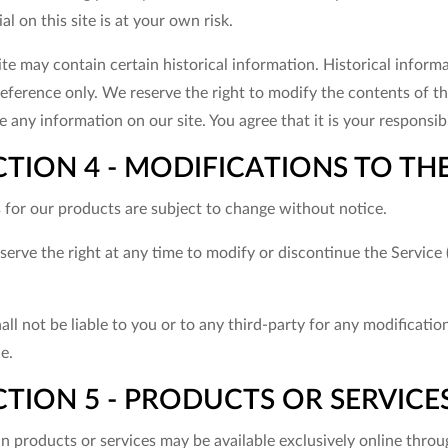
al on this site is at your own risk.
ite may contain certain historical information. Historical informa
eference only. We reserve the right to modify the contents of thi
 any information on our site. You agree that it is your responsibi
CTION 4 - MODIFICATIONS TO THE
s for our products are subject to change without notice.
erve the right at any time to modify or discontinue the Service 
ll not be liable to you or to any third-party for any modificati
e.
TION 5 - PRODUCTS OR SERVICES (i
in products or services may be available exclusively online thro