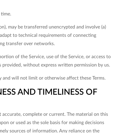
 time.
on), may be transferred unencrypted and involve (a)
adapt to technical requirements of connecting
ing transfer over networks.
portion of the Service, use of the Service, or access to
s provided, without express written permission by us.
and will not limit or otherwise affect these Terms.
ESS AND TIMELINESS OF
t accurate, complete or current. The material on this
upon or used as the sole basis for making decisions
ely sources of information. Any reliance on the