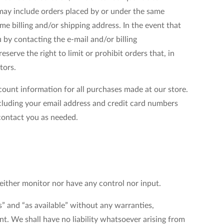
 may include orders placed by or under the same
e billing and/or shipping address. In the event that
by contacting the e-mail and/or billing
rve the right to limit or prohibit orders that, in
tors.
ount information for all purchases made at our store.
cluding your email address and credit card numbers
contact you as needed.
ither monitor nor have any control nor input.
” and “as available” without any warranties,
t. We shall have no liability whatsoever arising from