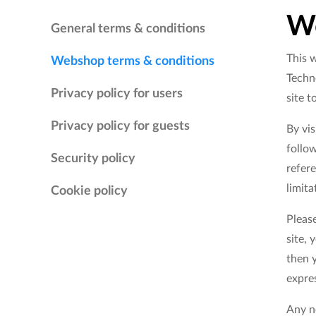
We
General terms & conditions
This w
Webshop terms & conditions
Techno
Privacy policy for users
site t
Privacy policy for guests
By vi
follow
Security policy
refere
limit
Cookie policy
Please
site, 
then y
expres
Any ne