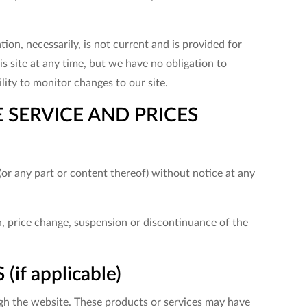
tion, necessarily, is not current and is provided for
s site at any time, but we have no obligation to
lity to monitor changes to our site.
 SERVICE AND PRICES
(or any part or content thereof) without notice at any
on, price change, suspension or discontinuance of the
f applicable)
ugh the website. These products or services may have