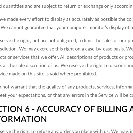
d quantities and are subject to return or exchange only accordin
ve made every effort to display as accurately as possible the co
. We cannot guarantee that your computer monitor’s display of an
erve the right, but are not obligated, to limit the sales of our 
isdiction. We may exercise this right on a case-by-case basis. We 
ts or services that we offer. All descriptions of products or pr
, at the sole discretion of us. We reserve the right to discontin
vice made on this site is void where prohibited.
 not warrant that the quality of any products, services, informa
eet your expectations, or that any errors in the Service will be c
CTION 6 - ACCURACY OF BILLIN
FORMATION
erve the right to refuse any order you place with us. We may, in 