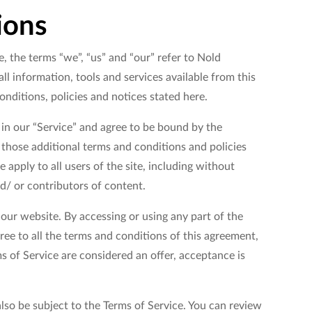
ions
, the terms “we”, “us” and “our” refer to Nold
ll information, tools and services available from this
onditions, policies and notices stated here.
 in our “Service” and agree to be bound by the
g those additional terms and conditions and policies
 apply to all users of the site, including without
d/ or contributors of content.
 our website. By accessing or using any part of the
ree to all the terms and conditions of this agreement,
s of Service are considered an offer, acceptance is
lso be subject to the Terms of Service. You can review