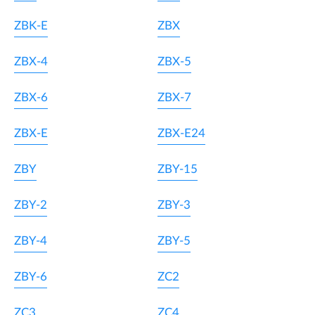
ZBK-E
ZBX
ZBX-4
ZBX-5
ZBX-6
ZBX-7
ZBX-E
ZBX-E24
ZBY
ZBY-15
ZBY-2
ZBY-3
ZBY-4
ZBY-5
ZBY-6
ZC2
ZC3
ZC4