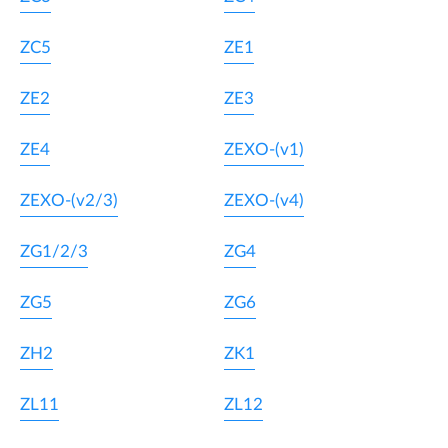
ZC5
ZE1
ZE2
ZE3
ZE4
ZEXO-(v1)
ZEXO-(v2/3)
ZEXO-(v4)
ZG1/2/3
ZG4
ZG5
ZG6
ZH2
ZK1
ZL11
ZL12