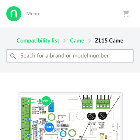
shopping_cart
Menu
person
shopping_cart
chevron_right
chevron_right
Compatibility list
Came
ZL15
Came
search