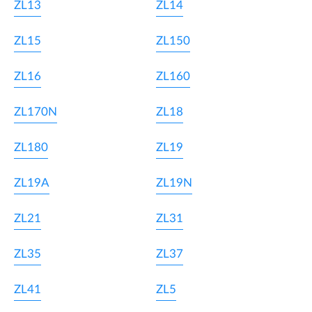
ZL13
ZL14
ZL15
ZL150
ZL16
ZL160
ZL170N
ZL18
ZL180
ZL19
ZL19A
ZL19N
ZL21
ZL31
ZL35
ZL37
ZL41
ZL5