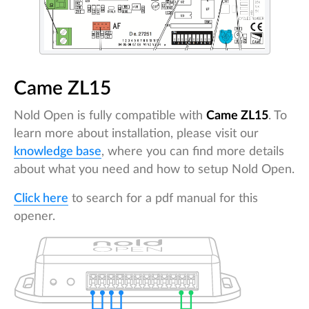
Came ZL15
Nold Open is fully compatible with
Came ZL15
. To
learn more about installation, please visit our
knowledge base
, where you can find more details
about what you need and how to setup Nold Open.
Click here
to search for a pdf manual for this
opener.