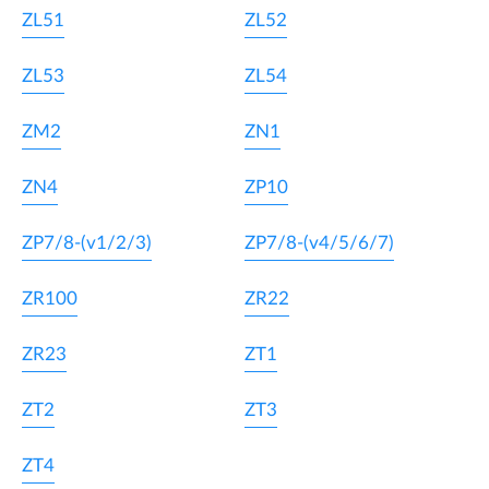
ZL51
ZL52
ZL53
ZL54
ZM2
ZN1
ZN4
ZP10
ZP7/8-(v1/2/3)
ZP7/8-(v4/5/6/7)
ZR100
ZR22
ZR23
ZT1
ZT2
ZT3
ZT4