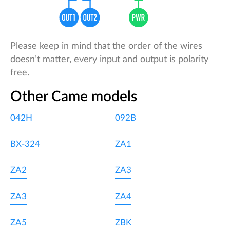
Please keep in mind that the order of the wires
doesn’t matter, every input and output is polarity
free.
Other Came models
042H
092B
BX-324
ZA1
ZA2
ZA3
ZA3
ZA4
ZA5
ZBK