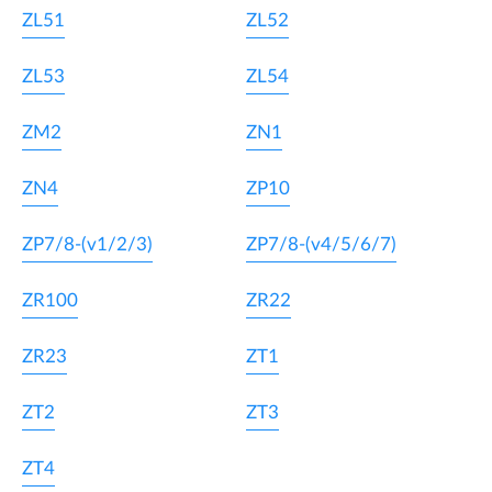
ZL51
ZL52
ZL53
ZL54
ZM2
ZN1
ZN4
ZP10
ZP7/8-(v1/2/3)
ZP7/8-(v4/5/6/7)
ZR100
ZR22
ZR23
ZT1
ZT2
ZT3
ZT4