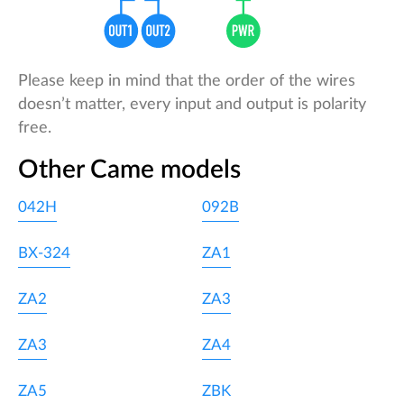
Please keep in mind that the order of the wires
doesn’t matter, every input and output is polarity
free.
Other Came models
042H
092B
BX-324
ZA1
ZA2
ZA3
ZA3
ZA4
ZA5
ZBK