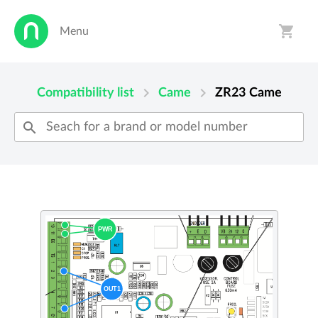
shopping_cart
Menu
person
shopping_cart
chevron_right
chevron_right
Compatibility list
Came
ZR23
Came
search