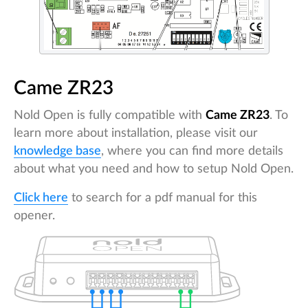
Came ZR23
Nold Open is fully compatible with
Came ZR23
. To
learn more about installation, please visit our
knowledge base
, where you can find more details
about what you need and how to setup Nold Open.
Click here
to search for a pdf manual for this
opener.