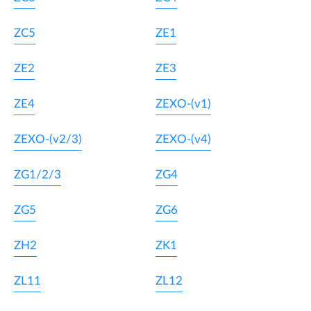
ZC5
ZE1
ZE2
ZE3
ZE4
ZEXO-(v1)
ZEXO-(v2/3)
ZEXO-(v4)
ZG1/2/3
ZG4
ZG5
ZG6
ZH2
ZK1
ZL11
ZL12