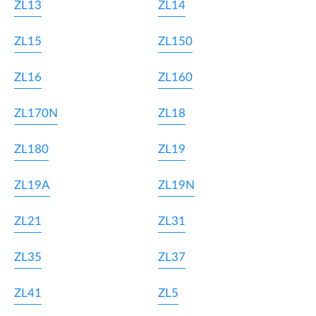
ZL13
ZL14
ZL15
ZL150
ZL16
ZL160
ZL170N
ZL18
ZL180
ZL19
ZL19A
ZL19N
ZL21
ZL31
ZL35
ZL37
ZL41
ZL5