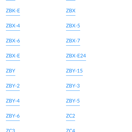
ZBK-E
ZBX
ZBX-4
ZBX-5
ZBX-6
ZBX-7
ZBX-E
ZBX-E24
ZBY
ZBY-15
ZBY-2
ZBY-3
ZBY-4
ZBY-5
ZBY-6
ZC2
ZC3
ZC4