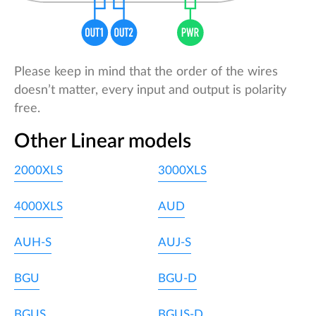
Please keep in mind that the order of the wires
doesn’t matter, every input and output is polarity
free.
Other Linear models
2000XLS
3000XLS
4000XLS
AUD
AUH-S
AUJ-S
BGU
BGU-D
BGUS
BGUS-D