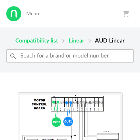
shopping_cart
Menu
person
shopping_cart
chevron_right
chevron_right
Compatibility list
Linear
AUD
Linear
search