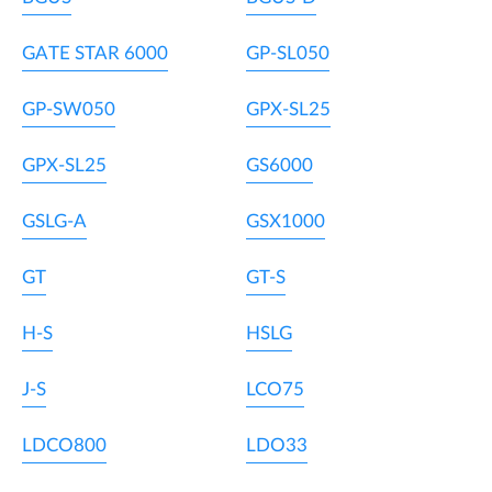
GATE STAR 6000
GP-SL050
GP-SW050
GPX-SL25
GPX-SL25
GS6000
GSLG-A
GSX1000
GT
GT-S
H-S
HSLG
J-S
LCO75
LDCO800
LDO33