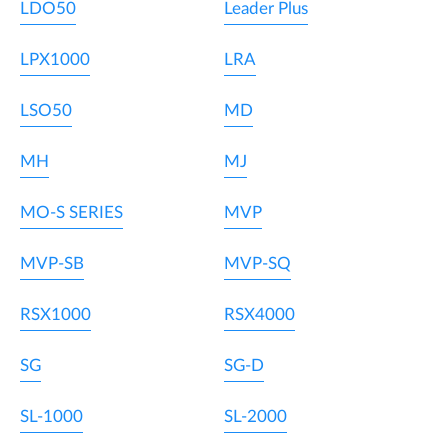
LDO50
Leader Plus
LPX1000
LRA
LSO50
MD
MH
MJ
MO-S SERIES
MVP
MVP-SB
MVP-SQ
RSX1000
RSX4000
SG
SG-D
SL-1000
SL-2000