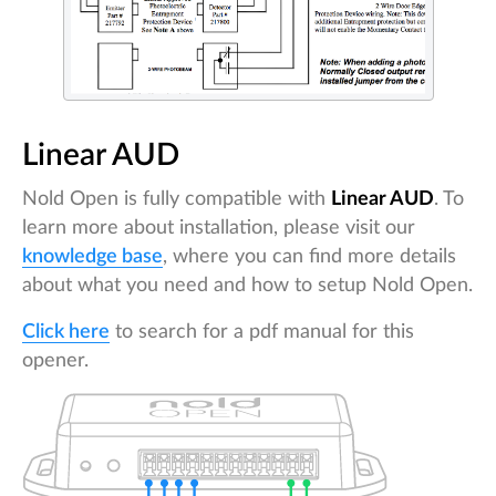
Linear AUD
Nold Open is fully compatible with
Linear AUD
. To
learn more about installation, please visit our
knowledge base
, where you can find more details
about what you need and how to setup Nold Open.
Click here
to search for a pdf manual for this
opener.