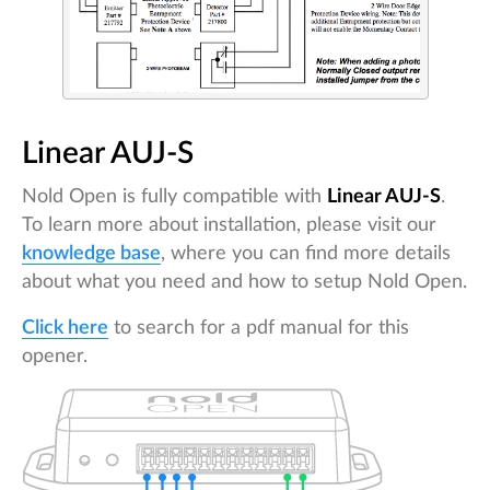
Linear AUJ-S
Nold Open is fully compatible with
Linear AUJ-S
.
To learn more about installation, please visit our
knowledge base
, where you can find more details
about what you need and how to setup Nold Open.
Click here
to search for a pdf manual for this
opener.