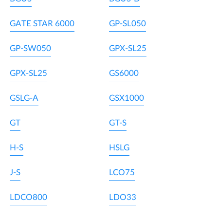
GATE STAR 6000
GP-SL050
GP-SW050
GPX-SL25
GPX-SL25
GS6000
GSLG-A
GSX1000
GT
GT-S
H-S
HSLG
J-S
LCO75
LDCO800
LDO33