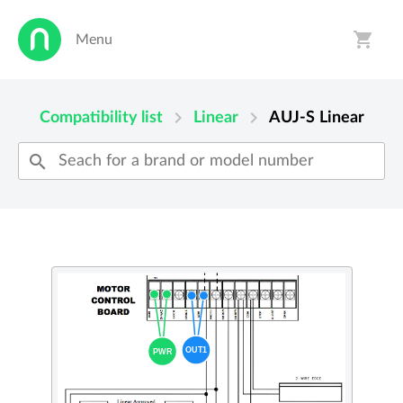
shopping_cart
Menu
person
shopping_cart
chevron_right
chevron_right
Compatibility list
Linear
AUJ-S
Linear
search