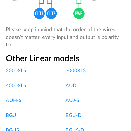
Please keep in mind that the order of the wires
doesn’t matter, every input and output is polarity
free.
Other Linear models
2000XLS
3000XLS
4000XLS
AUD
AUH-S
AUJ-S
BGU
BGU-D
BGUS
BGUS-D