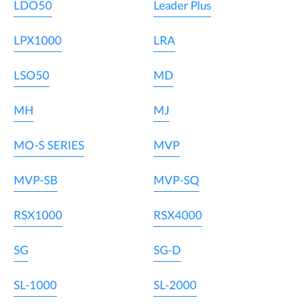
LDO50
Leader Plus
LPX1000
LRA
LSO50
MD
MH
MJ
MO-S SERIES
MVP
MVP-SB
MVP-SQ
RSX1000
RSX4000
SG
SG-D
SL-1000
SL-2000