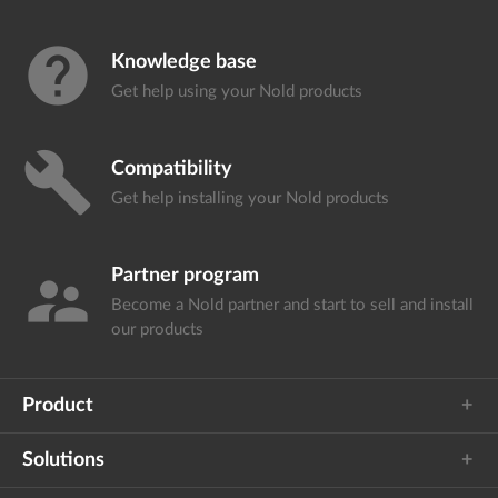
help
Knowledge base
Get help using your
Nold products
build
Compatibility
Get help installing your
Nold products
Partner program
supervisor_account
Become a Nold partner and start
to sell and install
our products
Product
Solutions