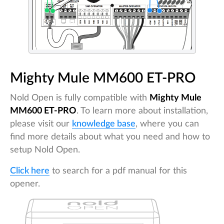
Mighty Mule MM600 ET-PRO
Nold Open is fully compatible with
Mighty Mule
MM600 ET-PRO
. To learn more about installation,
please visit our
knowledge base
, where you can
find more details about what you need and how to
setup Nold Open.
Click here
to search for a pdf manual for this
opener.