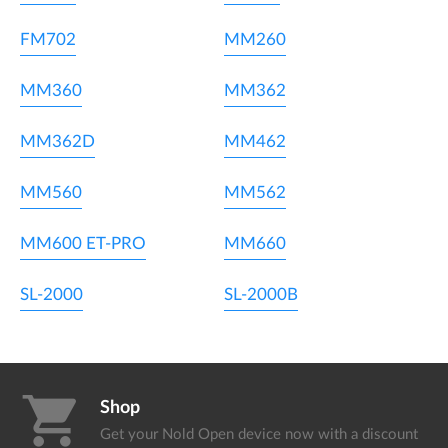
FM702
MM260
MM360
MM362
MM362D
MM462
MM560
MM562
MM600 ET-PRO
MM660
SL-2000
SL-2000B
shopping_cart
Shop
Get your Nold Open device
now with a discount