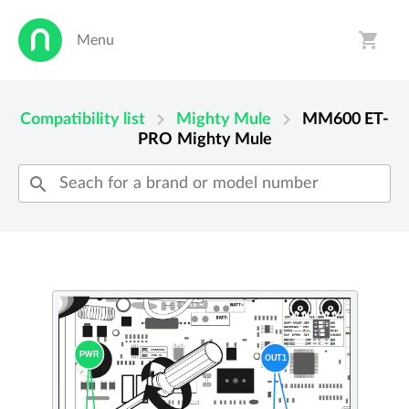
shopping_cart
Menu
person
shopping_cart
chevron_right
chevron_right
Compatibility list
Mighty Mule
MM600 ET-
PRO
Mighty Mule
search