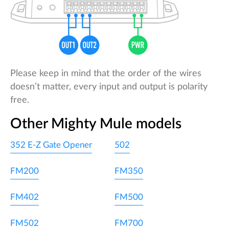
Please keep in mind that the order of the wires
doesn’t matter, every input and output is polarity
free.
Other Mighty Mule models
352 E-Z Gate Opener
502
FM200
FM350
FM402
FM500
FM502
FM700