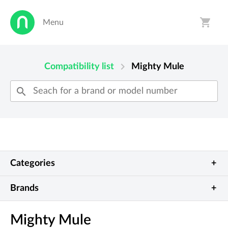
shopping_cart
Menu
person
shopping_cart
chevron_right
Compatibility list
Mighty Mule
search
Categories
Show all
Garage doors
Brands
Allstar
Beninca
Automatic gates
Barriers
Mighty Mule