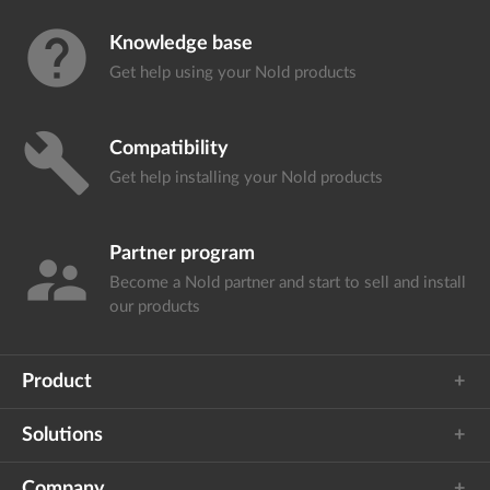
help
Knowledge base
Get help using your
Nold products
build
Compatibility
Get help installing your
Nold products
Partner program
supervisor_account
Become a Nold partner and start
to sell and install
our products
Product
Solutions
Company