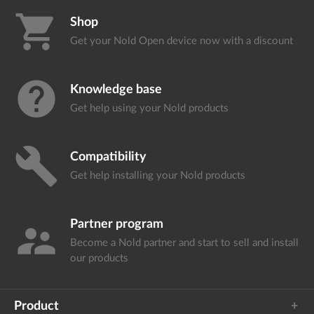
shopping_cart
Shop
Get your Nold Open device
now with a discount
help
Knowledge base
Get help using your
Nold products
build
Compatibility
Get help installing your
Nold products
Partner program
supervisor_account
Become a Nold partner and start
to sell and install
our products
Product