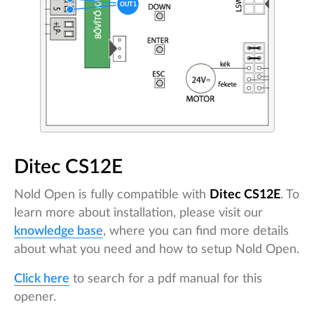
Ditec CS12E
Nold Open is fully compatible with
Ditec CS12E
. To
learn more about installation, please visit our
knowledge base
, where you can find more details
about what you need and how to setup Nold Open.
Click here
to search for a pdf manual for this
opener.