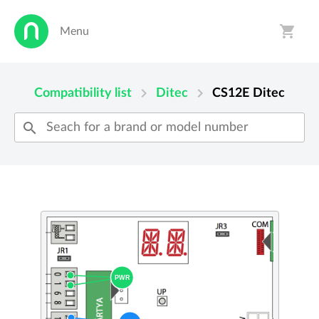
shopping_cart
Menu
person
shopping_cart
chevron_right
chevron_right
Compatibility list
Ditec
CS12E
Ditec
search