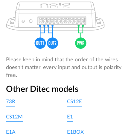
Please keep in mind that the order of the wires
doesn’t matter, every input and output is polarity
free.
Other Ditec models
73R
CS12E
CS12M
E1
E1A
E1BOX