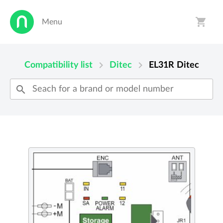
shopping_cart
Menu
person
shopping_cart
chevron_right
chevron_right
Compatibility list
Ditec
EL31R
Ditec
search