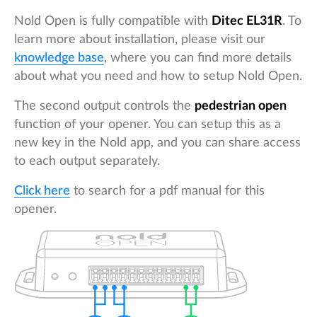
Nold Open is fully compatible with
Ditec EL31R
. To
learn more about installation, please visit our
knowledge base
, where you can find more details
about what you need and how to setup Nold Open.
The second output controls the
pedestrian open
function of your opener. You can setup this as a
new key in the Nold app, and you can share access
to each output separately.
Click here
to search for a pdf manual for this
opener.