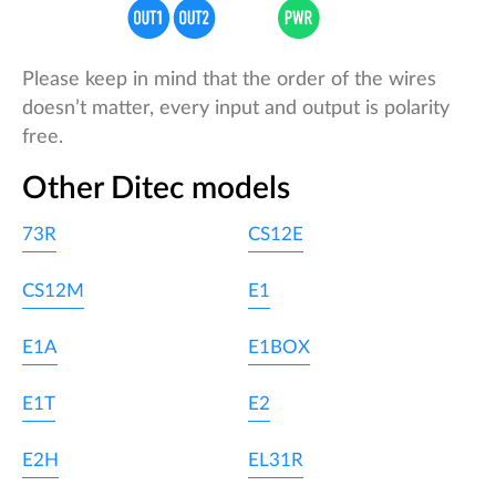
Please keep in mind that the order of the wires
doesn’t matter, every input and output is polarity
free.
Other Ditec models
73R
CS12E
CS12M
E1
E1A
E1BOX
E1T
E2
E2H
EL31R