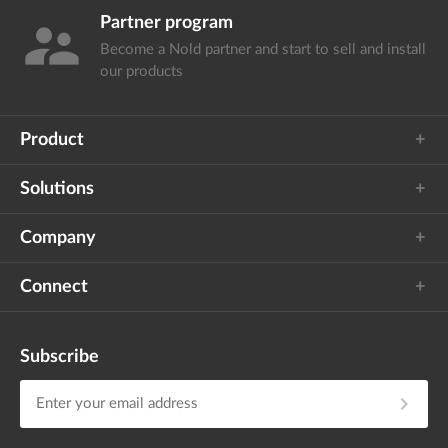
Partner program
supervisor_account
Become a Nold partner and start
to sell and install
our products
Product
Solutions
Company
Connect
Subscribe
chevron_right