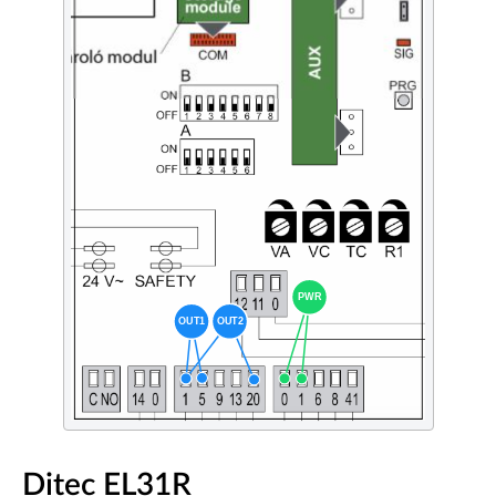
Ditec EL31R