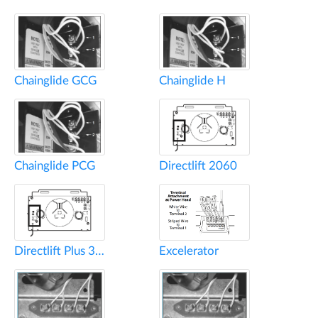
Chainglide GCG
Chainglide H
Chainglide PCG
Directlift 2060
Directlift Plus 3060
Excelerator