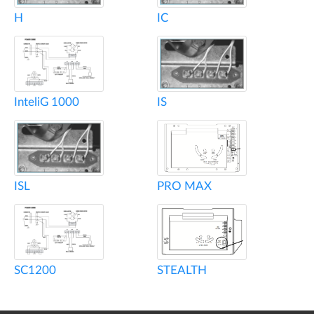
H
IC
InteliG 1000
IS
ISL
PRO MAX
SC1200
STEALTH