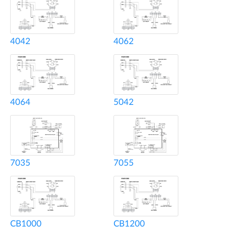
4042
4062
4064
5042
7035
7055
CB1000
CB1200