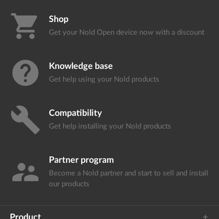
shopping_cart
Shop
Get your Nold Open device
now with a discount
help
Knowledge base
Get help using your
Nold products
build
Compatibility
Get help installing your
Nold products
Partner program
supervisor_account
Become a Nold partner and start
to sell and install
our products
Product