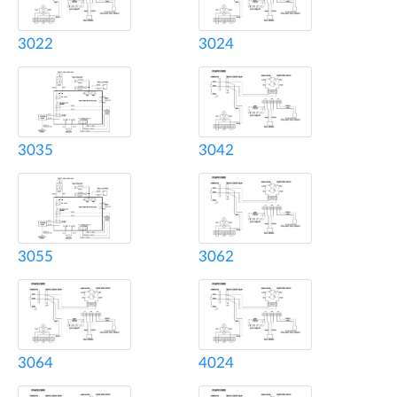
3022
3024
3035
3042
3055
3062
3064
4024