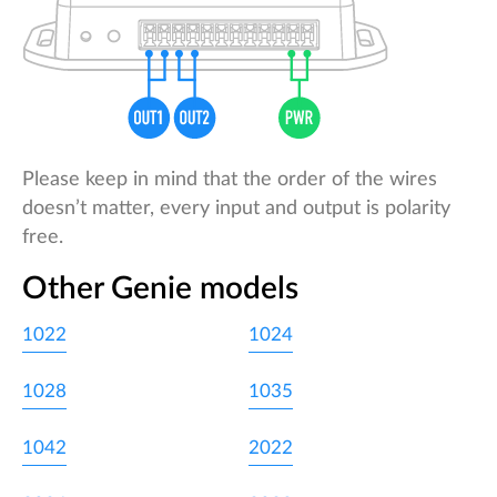
Please keep in mind that the order of the wires
doesn’t matter, every input and output is polarity
free.
Other Genie models
1022
1024
1028
1035
1042
2022