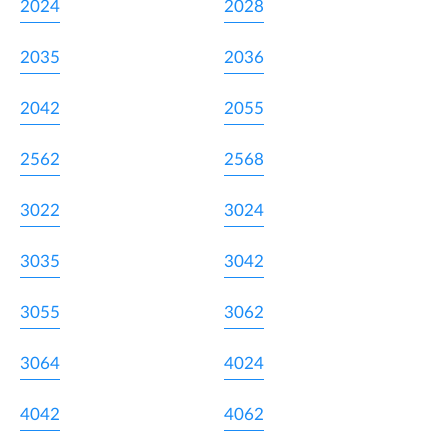
2024
2028
2035
2036
2042
2055
2562
2568
3022
3024
3035
3042
3055
3062
3064
4024
4042
4062