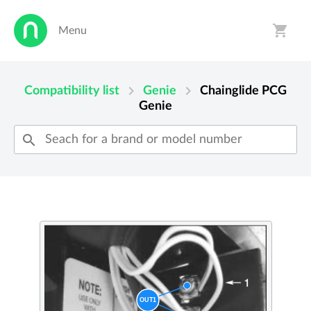
shopping_cart
Menu
person
shopping_cart
chevron_right
chevron_right
Compatibility list
Genie
Chainglide PCG
Genie
search