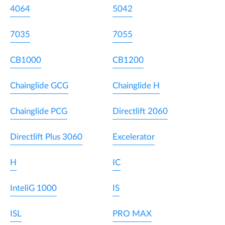
4064
5042
7035
7055
CB1000
CB1200
Chainglide GCG
Chainglide H
Chainglide PCG
Directlift 2060
Directlift Plus 3060
Excelerator
H
IC
InteliG 1000
IS
ISL
PRO MAX