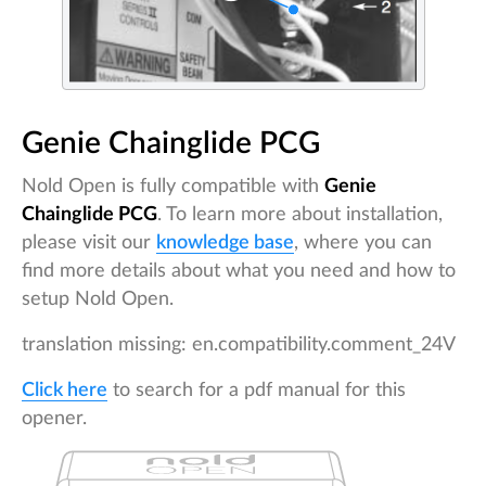
Genie Chainglide PCG
Nold Open is fully compatible with
Genie
Chainglide PCG
. To learn more about installation,
please visit our
knowledge base
, where you can
find more details about what you need and how to
setup Nold Open.
translation missing: en.compatibility.comment_24V
Click here
to search for a pdf manual for this
opener.