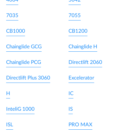
7035
7055
CB1000
CB1200
Chainglide GCG
Chainglide H
Chainglide PCG
Directlift 2060
Directlift Plus 3060
Excelerator
H
IC
InteliG 1000
IS
ISL
PRO MAX