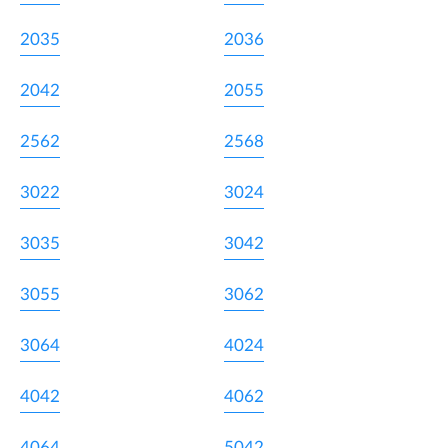
2035
2036
2042
2055
2562
2568
3022
3024
3035
3042
3055
3062
3064
4024
4042
4062
4064
5042