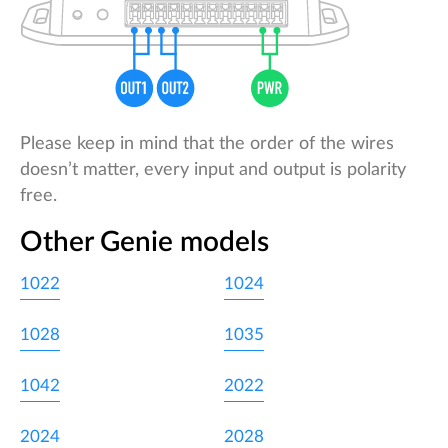
Please keep in mind that the order of the wires
doesn’t matter, every input and output is polarity
free.
Other Genie models
1022
1024
1028
1035
1042
2022
2024
2028