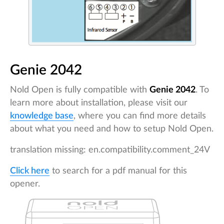
Genie 2042
Nold Open is fully compatible with
Genie 2042
. To
learn more about installation, please visit our
knowledge base
, where you can find more details
about what you need and how to setup Nold Open.
translation missing: en.compatibility.comment_24V
Click here
to search for a pdf manual for this
opener.