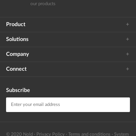
our products
Product
Solutions
Company
Connect
Subscribe
I agree to Nold's
privacy policy
to receive the
newsletter
© 2020 Nold
·
Privacy Policy
·
Terms and conditions
·
System