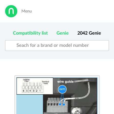
Menu
Compatibility list
Genie
2042
Genie