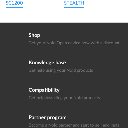
SC1200
STEALTH
Shop
Get your Nold Open device
now with a discount
Knowledge base
Get help using your
Nold products
Compatibility
Get help installing your
Nold products
Partner program
Become a Nold partner and start
to sell and install