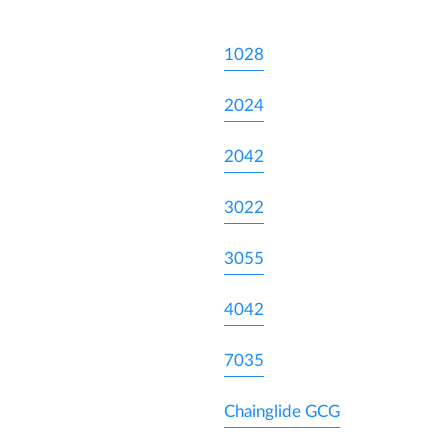
1028
2024
2042
3022
3055
4042
7035
Chainglide GCG