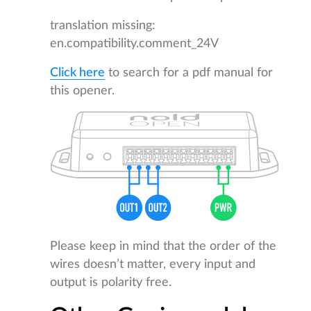
translation missing:
en.compatibility.comment_24V
Click here
to search for a pdf manual for
this opener.
Please keep in mind that the order of the
wires doesn’t matter, every input and
output is polarity free.