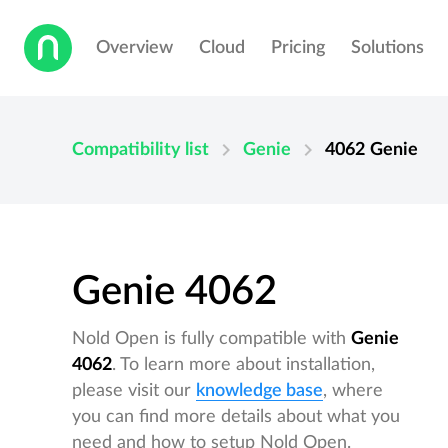
Overview
Cloud
Pricing
Solutions
chevron_right
chevron_right
Compatibility list
Genie
4062
Genie
Genie 4062
Nold Open is fully compatible with
Genie
4062
. To learn more about installation,
please visit our
knowledge base
, where
you can find more details about what you
need and how to setup Nold Open.