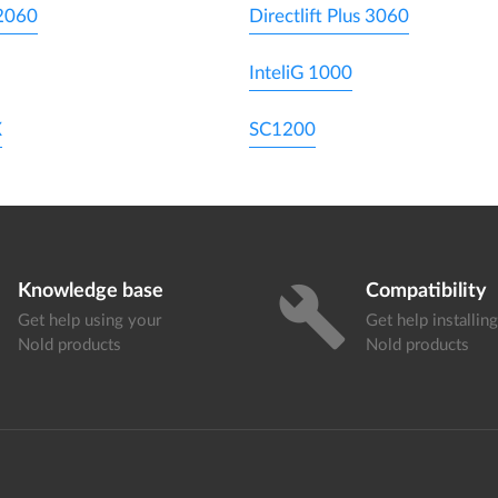
 2060
Directlift Plus 3060
InteliG 1000
X
SC1200
Knowledge base
Compatibility
build
Get help using your
Get help installin
Nold products
Nold products