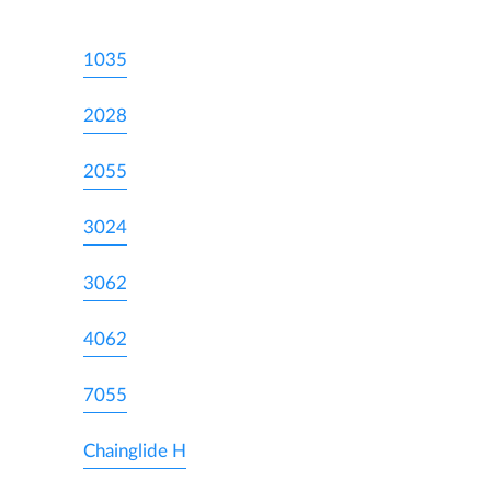
1035
2028
2055
3024
3062
4062
7055
Chainglide H