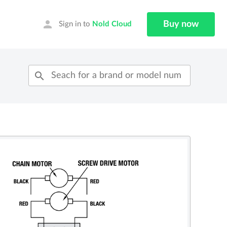
person
Buy now
Sign in to
Nold Cloud
search