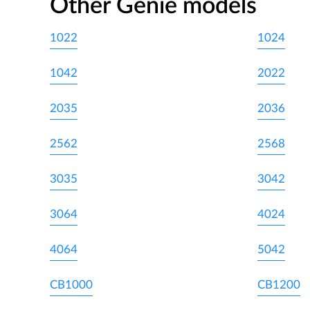
Other Genie models
1022
1024
1042
2022
2035
2036
2562
2568
3035
3042
3064
4024
4064
5042
CB1000
CB1200