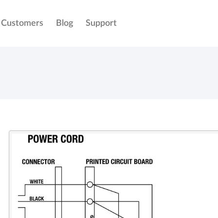
Customers
Blog
Support