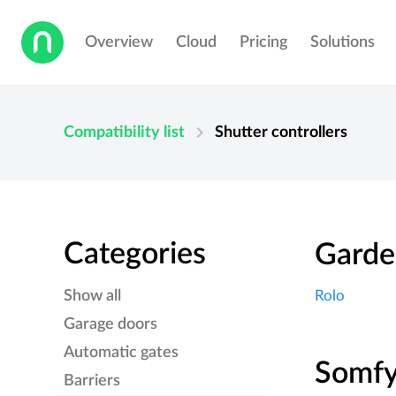
Overview
Cloud
Pricing
Solutions
chevron_right
Compatibility list
Shutter controllers
Categories
Garde
Show all
Rolo
Garage doors
Automatic gates
Somf
Barriers