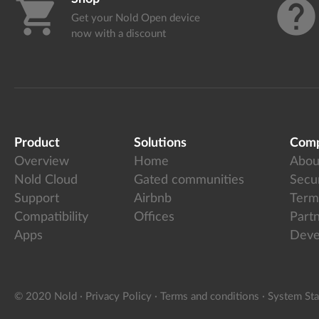
shopping_cart
help
Get your Nold Open device
now with a discount
Product
Solutions
Com
Overview
Home
Abou
Nold Cloud
Gated communities
Secur
Support
Airbnb
Term
Compatibility
Offices
Part
Apps
Deve
© 2020 Nold
·
Privacy Policy
·
Terms and conditions
·
System Sta