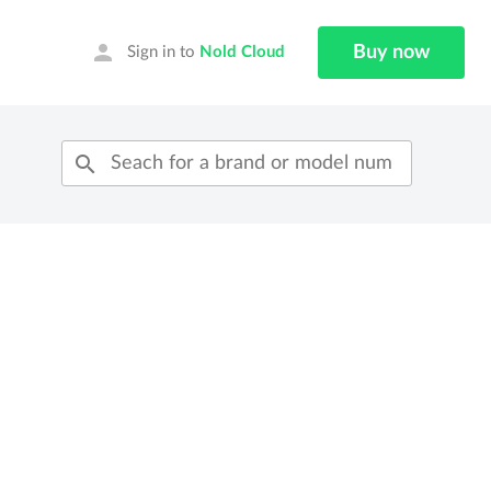
person
Buy now
Sign in to
Nold Cloud
search