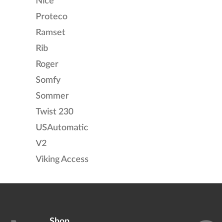
Nice
Proteco
Ramset
Rib
Roger
Somfy
Sommer
Twist 230
USAutomatic
V2
Viking Access
Shop