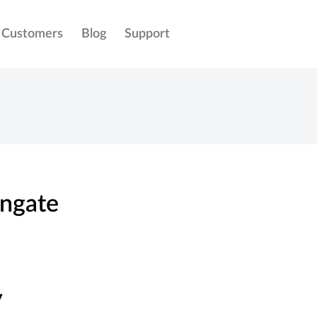
Customers
Blog
Support
ngate
y