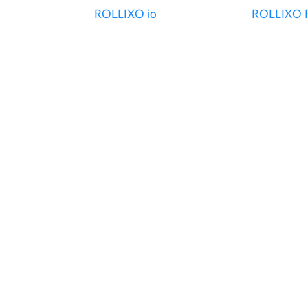
ROLLIXO io
ROLLIXO 