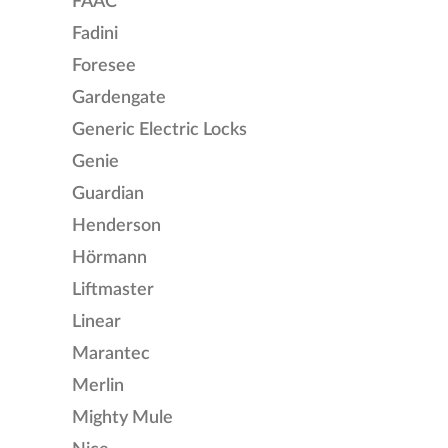
FAAC
Fadini
Foresee
Gardengate
Generic Electric Locks
Genie
Guardian
Henderson
Hörmann
Liftmaster
Linear
Marantec
Merlin
Mighty Mule