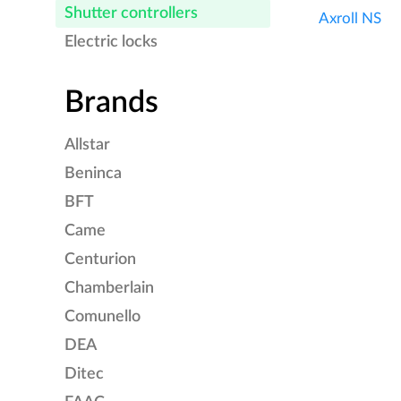
Shutter controllers
Axroll NS
Electric locks
Brands
Allstar
Beninca
BFT
Came
Centurion
Chamberlain
Comunello
DEA
Ditec