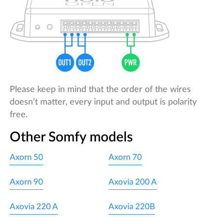
Please keep in mind that the order of the wires
doesn’t matter, every input and output is polarity
free.
Other Somfy models
Axorn 50
Axorn 70
Axorn 90
Axovia 200 A
Axovia 220 A
Axovia 220B