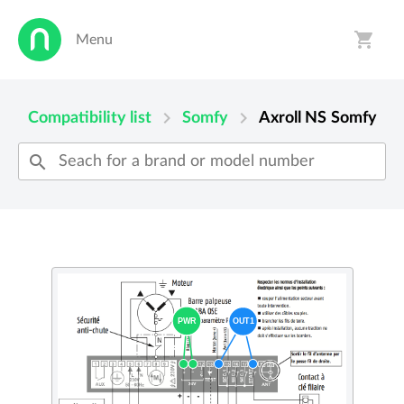
shopping_cart
Menu
person
shopping_cart
chevron_right
chevron_right
Compatibility list
Somfy
Axroll NS
Somfy
search