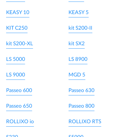
KEASY 10
KEASY 5
KIT C250
kit S200-II
kit S200-XL
kit SX2
LS 5000
LS 8900
LS 9000
MGD 5
Passeo 600
Passeo 630
Passeo 650
Passeo 800
ROLLIXO io
ROLLIXO RTS