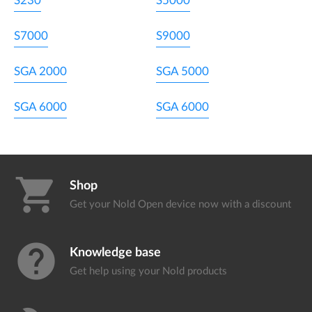
S230
S5000
S7000
S9000
SGA 2000
SGA 5000
SGA 6000
SGA 6000
shopping_cart
Shop
Get your Nold Open device
now with a discount
help
Knowledge base
Get help using your
Nold products