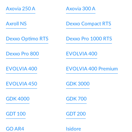
Axovia 250 A
Axovia 300 A
Axroll NS
Dexxo Compact RTS
Dexxo Optimo RTS
Dexxo Pro 1000 RTS
Dexxo Pro 800
EVOLVIA 400
EVOLVIA 400
EVOLVIA 400 Premium
EVOLVIA 450
GDK 3000
GDK 4000
GDK 700
GDT 100
GDT 200
GO AR4
Isidore