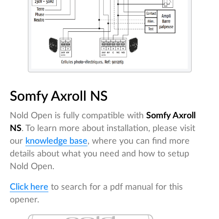
Somfy Axroll NS
Nold Open is fully compatible with
Somfy Axroll
NS
. To learn more about installation, please visit
our
knowledge base
, where you can find more
details about what you need and how to setup
Nold Open.
Click here
to search for a pdf manual for this
opener.