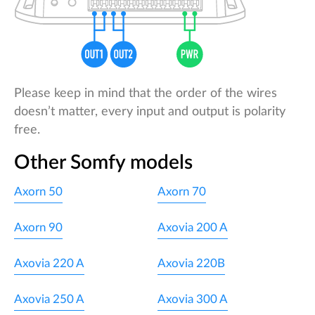
Please keep in mind that the order of the wires
doesn’t matter, every input and output is polarity
free.
Other Somfy models
Axorn 50
Axorn 70
Axorn 90
Axovia 200 A
Axovia 220 A
Axovia 220B
Axovia 250 A
Axovia 300 A