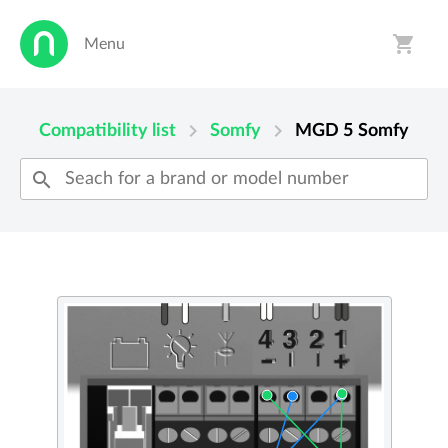
shopping_cart
Menu
person
shopping_cart
chevron_right
chevron_right
Compatibility list
Somfy
MGD 5
Somfy
search