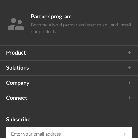
Partner program
supervisor_account
Become a Nold partner and start
to sell and install
our products
Product
Solutions
Company
Connect
Subscribe
chevron_right