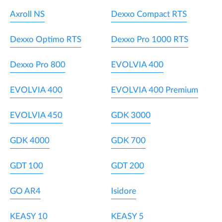
Axroll NS
Dexxo Compact RTS
Dexxo Optimo RTS
Dexxo Pro 1000 RTS
Dexxo Pro 800
EVOLVIA 400
EVOLVIA 400
EVOLVIA 400 Premium
EVOLVIA 450
GDK 3000
GDK 4000
GDK 700
GDT 100
GDT 200
GO AR4
Isidore
KEASY 10
KEASY 5