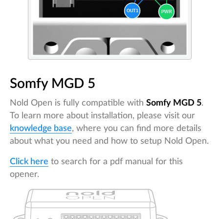
Somfy MGD 5
Nold Open is fully compatible with
Somfy MGD 5
.
To learn more about installation, please visit our
knowledge base
, where you can find more details
about what you need and how to setup Nold Open.
Click here
to search for a pdf manual for this
opener.