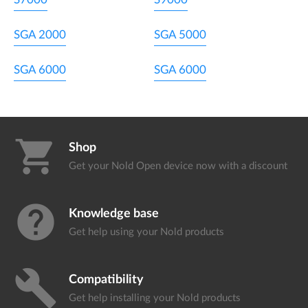
SGA 2000
SGA 5000
SGA 6000
SGA 6000
shopping_cart
Shop
Get your Nold Open device
now with a discount
help
Knowledge base
Get help using your
Nold products
build
Compatibility
Get help installing your
Nold products