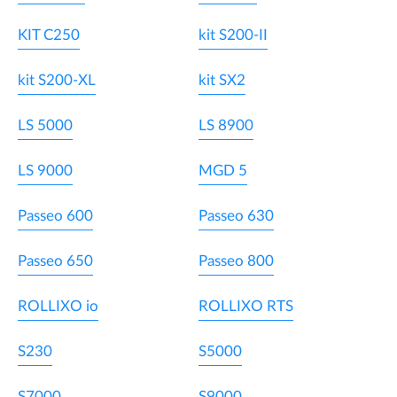
KIT C250
kit S200-II
kit S200-XL
kit SX2
LS 5000
LS 8900
LS 9000
MGD 5
Passeo 600
Passeo 630
Passeo 650
Passeo 800
ROLLIXO io
ROLLIXO RTS
S230
S5000
S7000
S9000