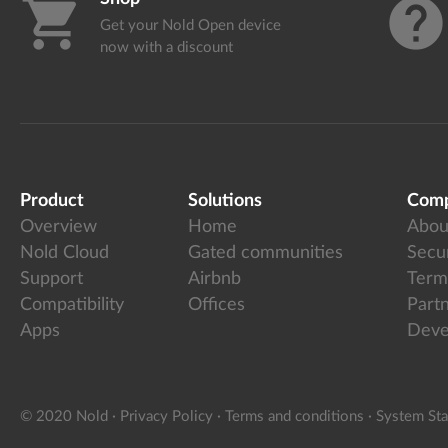
shopping_cart
help
Get your Nold Open device
now with a discount
Product
Solutions
Com
Overview
Home
Abou
Nold Cloud
Gated communities
Secur
Support
Airbnb
Term
Compatibility
Offices
Part
Apps
Deve
© 2020 Nold
·
Privacy Policy
·
Terms and conditions
·
System Sta