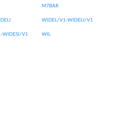
M7BAR
DELI
WIDEL/V1-WIDELI/V1
-WIDESI/V1
WIL