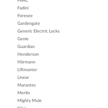
FAAC
Fadini
Foresee
Gardengate
Generic Electric Locks
Genie
Guardian
Henderson
Hörmann
Liftmaster
Linear
Marantec
Merlin
Mighty Mule