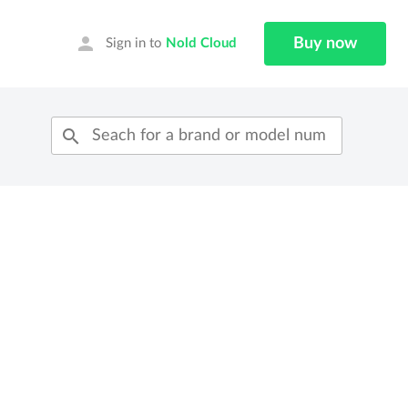
person
Buy now
Sign in to
Nold Cloud
search