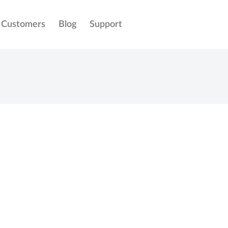
Customers
Blog
Support