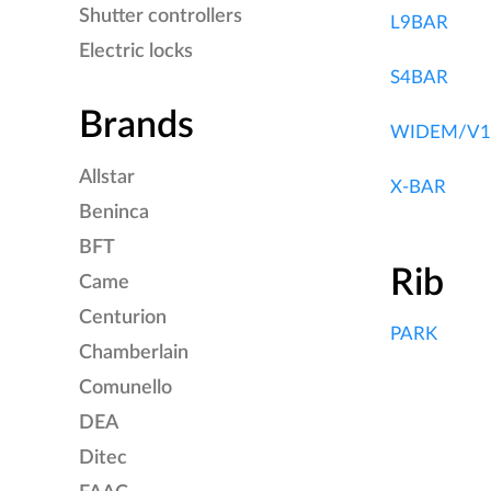
Shutter controllers
L9BAR
Electric locks
S4BAR
Brands
WIDEM/V1
Allstar
X-BAR
Beninca
BFT
Rib
Came
Centurion
PARK
Chamberlain
Comunello
DEA
Ditec