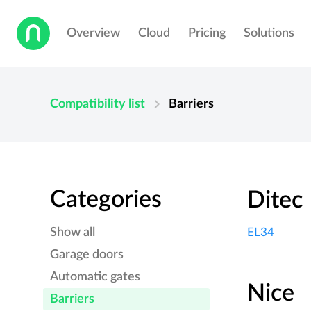
Overview
Cloud
Pricing
Solutions
chevron_right
Compatibility list
Barriers
Categories
Ditec
Show all
EL34
Garage doors
Automatic gates
Nice
Barriers