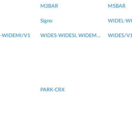
M3BAR
M5BAR
Signo
WIDEL-WI
-WIDEMI/V1
WIDES-WIDESI, WIDEM-WIDEMI
WIDES/V1
PARK-CRX