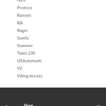
Nice
Proteco
Ramset
Rib
Roger
Somfy
Sommer
Twist 230
USAutomatic
V2
Viking Access
Shop