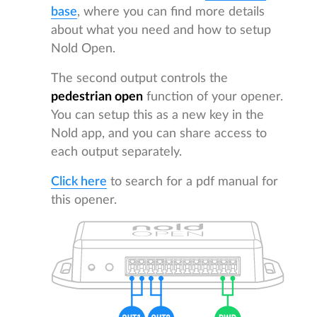
base
, where you can find more details
about what you need and how to setup
Nold Open.
The second output controls the
pedestrian open
function of your opener.
You can setup this as a new key in the
Nold app, and you can share access to
each output separately.
Click here
to search for a pdf manual for
this opener.