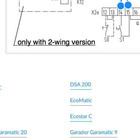
L
DSA 200
EcoMatic
Ecostar C
aramatic 20
Garador Garamatic 9