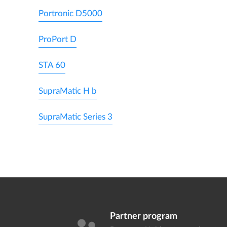
Portronic D5000
ProPort D
STA 60
SupraMatic H b
SupraMatic Series 3
Partner program