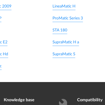
c 2009
LineaMatic H
P
ProMatic Series 3
STA 180
c E2
SupraMatic H a
ic Hd
SupraMatic S
c
Knowledge base
Compatibility