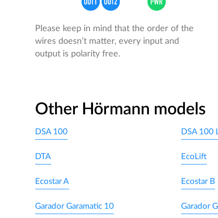
Please keep in mind that the order of the
wires doesn’t matter, every input and
output is polarity free.
Other Hörmann models
DSA 100
DSA 100 
DTA
EcoLift
Ecostar A
Ecostar B
Garador Garamatic 10
Garador G