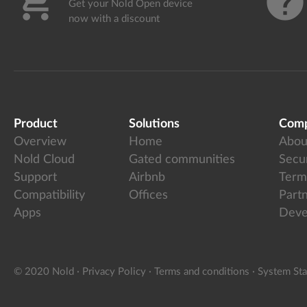
shopping_cart
help
Get your Nold Open device
now with a discount
Product
Solutions
Com
Overview
Home
Abou
Nold Cloud
Gated communities
Secur
Support
Airbnb
Term
Compatibility
Offices
Part
Apps
Deve
© 2020 Nold
·
Privacy Policy
·
Terms and conditions
·
System Sta