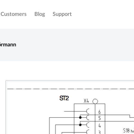
Customers
Blog
Support
örmann