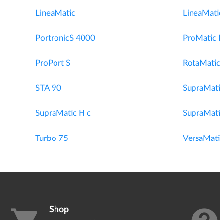
LineaMatic
LineaMati
PortronicS 4000
ProMatic 
ProPort S
RotaMatic
STA 90
SupraMati
SupraMatic H c
SupraMat
Turbo 75
VersaMati
Shop