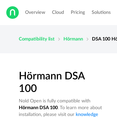
Overview
Cloud
Pricing
Solutions
chevron_right
chevron_right
Compatibility list
Hörmann
DSA 100
H
Hörmann DSA
100
Nold Open is fully compatible with
Hörmann DSA 100
. To learn more about
installation, please visit our
knowledge