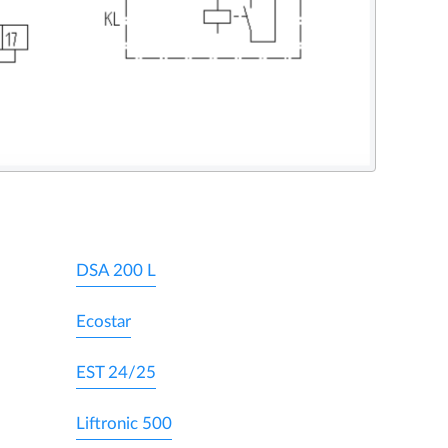
DSA 200 L
Ecostar
EST 24/25
Liftronic 500