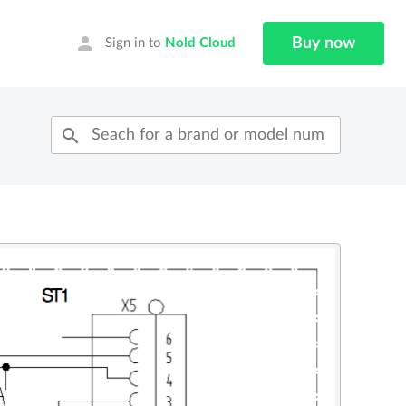
person
Buy now
Sign in to
Nold Cloud
search