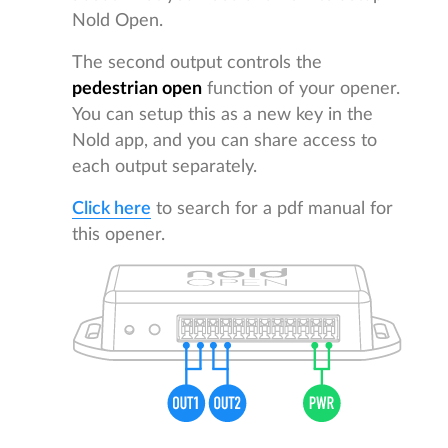
Nold Open.
The second output controls the
pedestrian open
function of your opener.
You can setup this as a new key in the
Nold app, and you can share access to
each output separately.
Click here
to search for a pdf manual for
this opener.