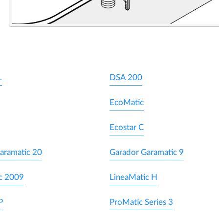
L
DSA 200
EcoMatic
Ecostar C
aramatic 20
Garador Garamatic 9
c 2009
LineaMatic H
P
ProMatic Series 3