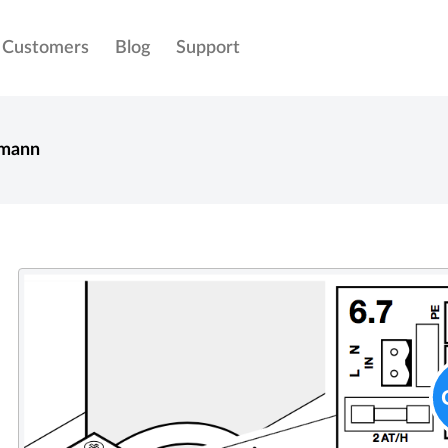
Customers
Blog
Support
mann