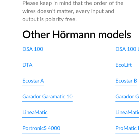
Please keep in mind that the order of the
wires doesn’t matter, every input and
output is polarity free.
Other Hörmann models
DSA 100
DSA 100 
DTA
EcoLift
Ecostar A
Ecostar B
Garador Garamatic 10
Garador G
LineaMatic
LineaMati
PortronicS 4000
ProMatic 