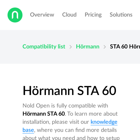
Overview
Cloud
Pricing
Solutions
chevron_right
chevron_right
Compatibility list
Hörmann
STA 60
Hör
Hörmann STA 60
Nold Open is fully compatible with
Hörmann STA 60
. To learn more about
installation, please visit our
knowledge
base
, where you can find more details
about what you need and how to setup