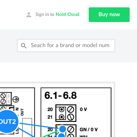
person
Buy now
Sign in to
Nold Cloud
search