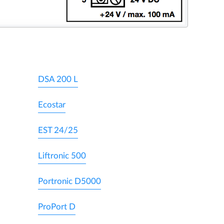
DSA 200 L
Ecostar
EST 24/25
Liftronic 500
Portronic D5000
ProPort D