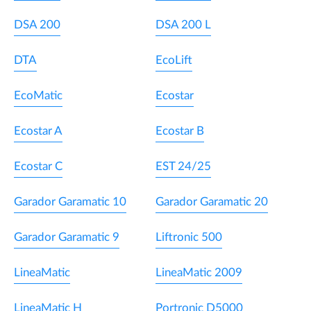
DSA 200
DSA 200 L
DTA
EcoLift
EcoMatic
Ecostar
Ecostar A
Ecostar B
Ecostar C
EST 24/25
Garador Garamatic 10
Garador Garamatic 20
Garador Garamatic 9
Liftronic 500
LineaMatic
LineaMatic 2009
LineaMatic H
Portronic D5000