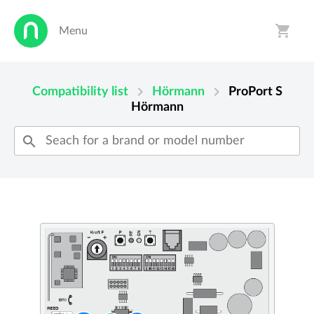
shopping_cart
Menu
person
shopping_cart
chevron_right
chevron_right
Compatibility list
Hörmann
ProPort S
Hörmann
search