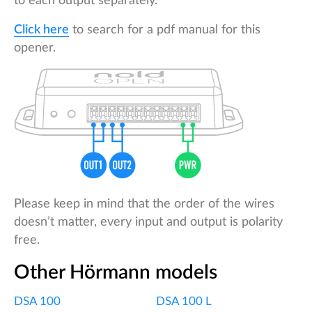
to each output separately.
Click here
to search for a pdf manual for this
opener.
Please keep in mind that the order of the wires
doesn’t matter, every input and output is polarity
free.
Other Hörmann models
DSA 100
DSA 100 L