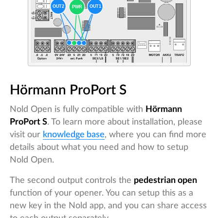
Hörmann ProPort S
Nold Open is fully compatible with
Hörmann
ProPort S
. To learn more about installation, please
visit our
knowledge base
, where you can find more
details about what you need and how to setup
Nold Open.
The second output controls the
pedestrian open
function of your opener. You can setup this as a
new key in the Nold app, and you can share access