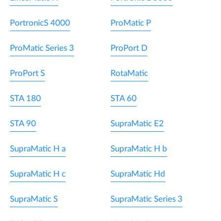
PortronicS 4000
ProMatic P
ProMatic Series 3
ProPort D
ProPort S
RotaMatic
STA 180
STA 60
STA 90
SupraMatic E2
SupraMatic H a
SupraMatic H b
SupraMatic H c
SupraMatic Hd
SupraMatic S
SupraMatic Series 3