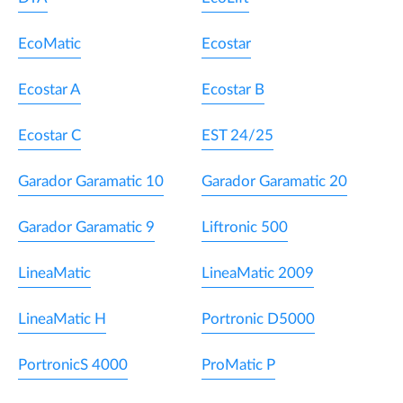
EcoMatic
Ecostar
Ecostar A
Ecostar B
Ecostar C
EST 24/25
Garador Garamatic 10
Garador Garamatic 20
Garador Garamatic 9
Liftronic 500
LineaMatic
LineaMatic 2009
LineaMatic H
Portronic D5000
PortronicS 4000
ProMatic P