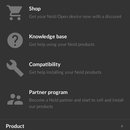
shopping_cart
Shop
Get your Nold Open device
now with a discount
help
Knowledge base
Get help using your
Nold products
build
Compatibility
Get help installing your
Nold products
Partner program
supervisor_account
Become a Nold partner and start
to sell and install
our products
Product