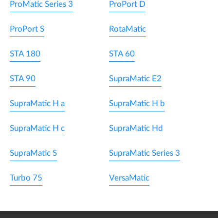
ProMatic Series 3
ProPort D
ProPort S
RotaMatic
STA 180
STA 60
STA 90
SupraMatic E2
SupraMatic H a
SupraMatic H b
SupraMatic H c
SupraMatic Hd
SupraMatic S
SupraMatic Series 3
Turbo 75
VersaMatic