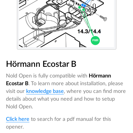
Hörmann Ecostar B
Nold Open is fully compatible with
Hörmann
Ecostar B
. To learn more about installation, please
visit our
knowledge base
, where you can find more
details about what you need and how to setup
Nold Open.
Click here
to search for a pdf manual for this
opener.