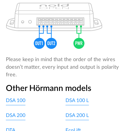
Please keep in mind that the order of the wires
doesn’t matter, every input and output is polarity
free.
Other Hörmann models
DSA 100
DSA 100 L
DSA 200
DSA 200 L
DTA
EcoLift