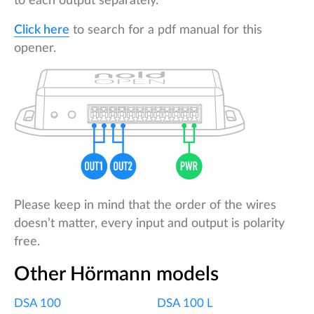
to each output separately.
Click here
to search for a pdf manual for this
opener.
Please keep in mind that the order of the wires
doesn’t matter, every input and output is polarity
free.
Other Hörmann models
DSA 100
DSA 100 L