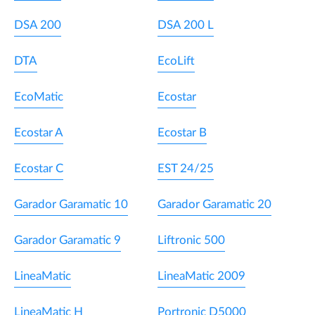
DSA 200
DSA 200 L
DTA
EcoLift
EcoMatic
Ecostar
Ecostar A
Ecostar B
Ecostar C
EST 24/25
Garador Garamatic 10
Garador Garamatic 20
Garador Garamatic 9
Liftronic 500
LineaMatic
LineaMatic 2009
LineaMatic H
Portronic D5000