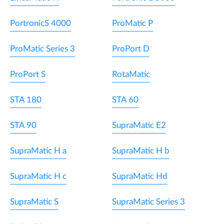
PortronicS 4000
ProMatic P
ProMatic Series 3
ProPort D
ProPort S
RotaMatic
STA 180
STA 60
STA 90
SupraMatic E2
SupraMatic H a
SupraMatic H b
SupraMatic H c
SupraMatic Hd
SupraMatic S
SupraMatic Series 3