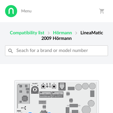
shopping_cart
Menu
person
shopping_cart
chevron_right
chevron_right
Compatibility list
Hörmann
LineaMatic
2009
Hörmann
search