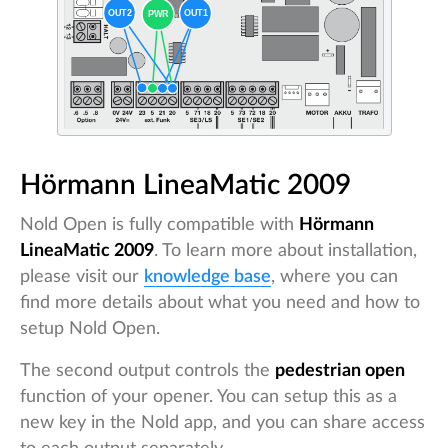
Hörmann LineaMatic 2009
Nold Open is fully compatible with
Hörmann
LineaMatic 2009
. To learn more about installation,
please visit our
knowledge base
, where you can
find more details about what you need and how to
setup Nold Open.
The second output controls the
pedestrian open
function of your opener. You can setup this as a
new key in the Nold app, and you can share access