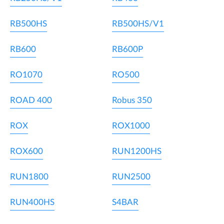
RB500HS
RB500HS/V1
RB600
RB600P
RO1070
RO500
ROAD 400
Robus 350
ROX
ROX1000
ROX600
RUN1200HS
RUN1800
RUN2500
RUN400HS
S4BAR