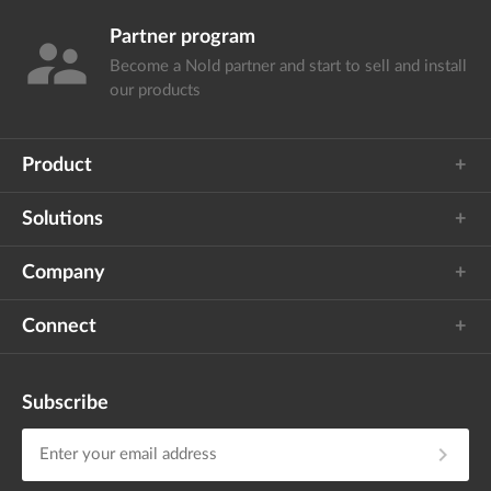
Partner program
supervisor_account
Become a Nold partner and start
to sell and install
our products
Product
Solutions
Company
Connect
Subscribe
chevron_right