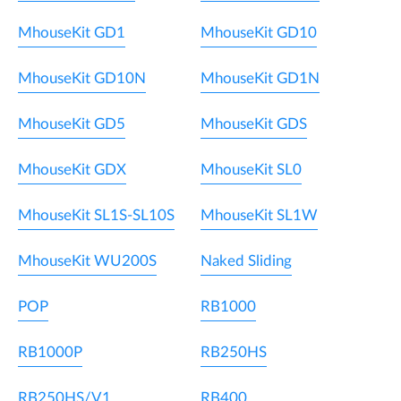
MhouseKit GD1
MhouseKit GD10
MhouseKit GD10N
MhouseKit GD1N
MhouseKit GD5
MhouseKit GDS
MhouseKit GDX
MhouseKit SL0
MhouseKit SL1S-SL10S
MhouseKit SL1W
MhouseKit WU200S
Naked Sliding
POP
RB1000
RB1000P
RB250HS
RB250HS/V1
RB400