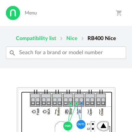
shopping_cart
Menu
person
shopping_cart
chevron_right
chevron_right
Compatibility list
Nice
RB400
Nice
search