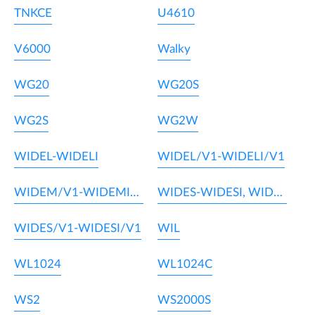
TNKCE
U4610
V6000
Walky
WG20
WG20S
WG2S
WG2W
WIDEL-WIDELI
WIDEL/V1-WIDELI/V1
WIDEM/V1-WIDEMI/V1
WIDES-WIDESI, WIDEM-WIDEMI
WIDES/V1-WIDESI/V1
WIL
WL1024
WL1024C
WS2
WS2000S