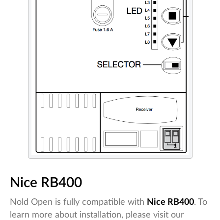
Nice RB400
Nold Open is fully compatible with
Nice RB400
. To
learn more about installation, please visit our