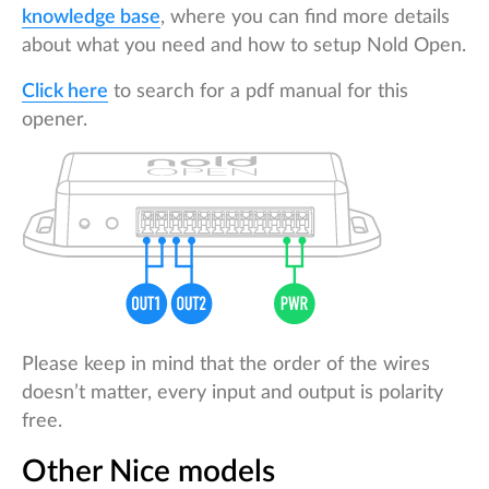
knowledge base
, where you can find more details
about what you need and how to setup Nold Open.
Click here
to search for a pdf manual for this
opener.
Please keep in mind that the order of the wires
doesn’t matter, every input and output is polarity
free.
Other Nice models