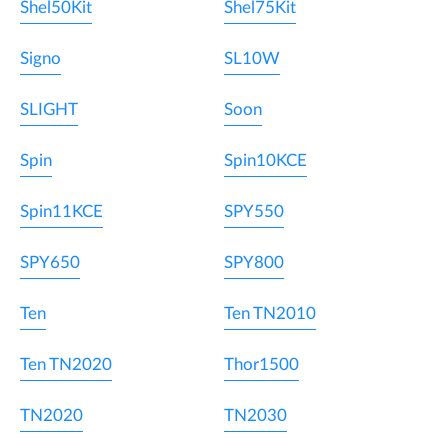
Shel50Kit
Shel75Kit
Signo
SL10W
SLIGHT
Soon
Spin
Spin10KCE
Spin11KCE
SPY550
SPY650
SPY800
Ten
Ten TN2010
Ten TN2020
Thor1500
TN2020
TN2030