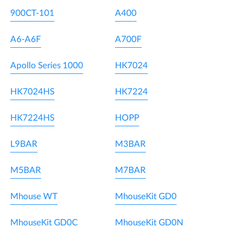
900CT-101
A400
A6-A6F
A700F
Apollo Series 1000
HK7024
HK7024HS
HK7224
HK7224HS
HOPP
L9BAR
M3BAR
M5BAR
M7BAR
Mhouse WT
MhouseKit GD0
MhouseKit GD0C
MhouseKit GD0N