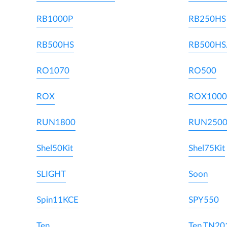
RB1000P
RB250HS
RB500HS
RB500HS
RO1070
RO500
ROX
ROX1000
RUN1800
RUN250
Shel50Kit
Shel75Kit
SLIGHT
Soon
Spin11KCE
SPY550
Ten
Ten TN20