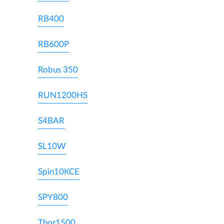
RB400
RB600P
Robus 350
RUN1200HS
S4BAR
SL10W
Spin10KCE
SPY800
Thor1500