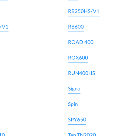
RB250HS/V1
/V1
RB600
ROAD 400
ROX600
0
RUN400HS
Signo
Spin
SPY650
10
Ten TN2020