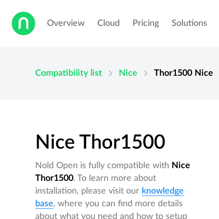
Overview
Cloud
Pricing
Solutions
chevron_right
chevron_right
Compatibility list
Nice
Thor1500
Nice
Nice Thor1500
Nold Open is fully compatible with
Nice
Thor1500
. To learn more about
installation, please visit our
knowledge
base
, where you can find more details
about what you need and how to setup