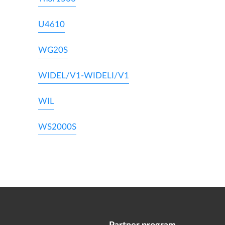
U4610
WG20S
WIDEL/V1-WIDELI/V1
WIL
WS2000S