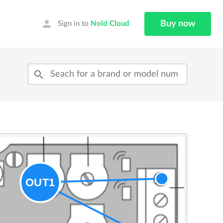
person
Buy now
Sign in to
Nold Cloud
search