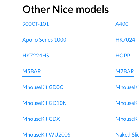
Other Nice models
900CT-101
A400
Apollo Series 1000
HK7024
HK7224HS
HOPP
M5BAR
M7BAR
MhouseKit GD0C
MhouseKi
MhouseKit GD10N
MhouseKi
MhouseKit GDX
MhouseKi
MhouseKit WU200S
Naked Sli