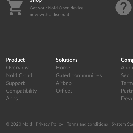
Shop
shopping_cart
help
Get your Nold Open device
now with a discount
Product
Solutions
Com
Overview
Home
Abou
Nold Cloud
Gated communities
Secur
Support
Airbnb
Term
Compatibility
Offices
Part
Apps
Deve
© 2020 Nold
·
Privacy Policy
·
Terms and conditions
·
System Sta