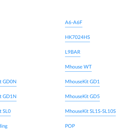
A6-A6F
HK7024HS
L9BAR
Mhouse WT
t GD0N
MhouseKit GD1
t GD1N
MhouseKit GD5
t SL0
MhouseKit SL1S-SL10S
ding
POP