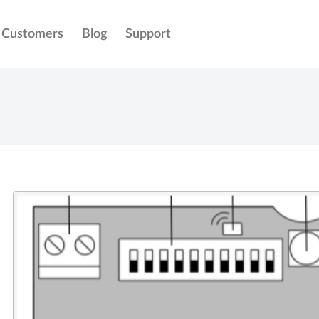
Customers
Blog
Support