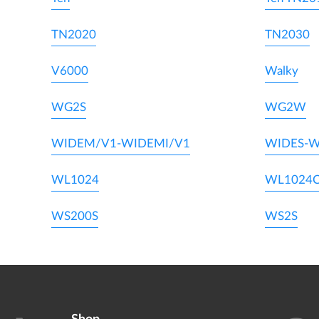
TN2020
TN2030
V6000
Walky
WG2S
WG2W
WIDEM/V1-WIDEMI/V1
WIDES-W
WL1024
WL1024
WS200S
WS2S