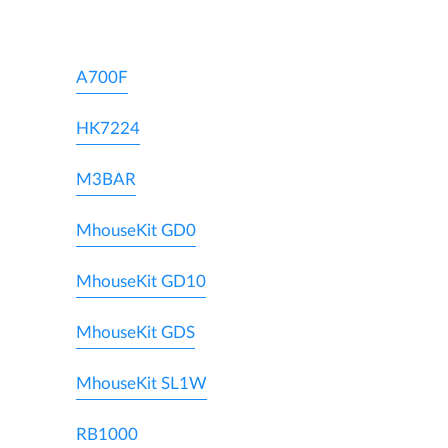
A700F
HK7224
M3BAR
MhouseKit GD0
MhouseKit GD10
MhouseKit GDS
MhouseKit SL1W
RB1000