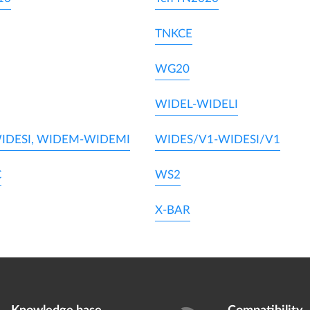
TNKCE
WG20
WIDEL-WIDELI
IDESI, WIDEM-WIDEMI
WIDES/V1-WIDESI/V1
C
WS2
X-BAR