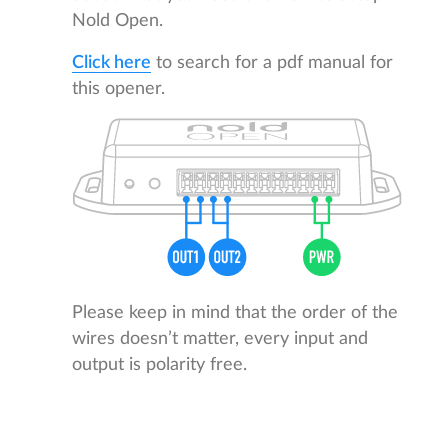
Nold Open.
Click here
to search for a pdf manual for
this opener.
Please keep in mind that the order of the
wires doesn’t matter, every input and
output is polarity free.