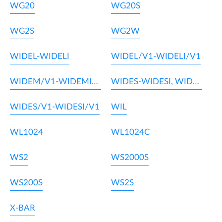
WG20
WG20S
WG2S
WG2W
WIDEL-WIDELI
WIDEL/V1-WIDELI/V1
WIDEM/V1-WIDEMI/V1
WIDES-WIDESI, WIDEM-WIDEMI
WIDES/V1-WIDESI/V1
WIL
WL1024
WL1024C
WS2
WS2000S
WS200S
WS2S
X-BAR