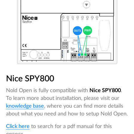
Nice SPY800
Nold Open is fully compatible with
Nice SPY800
.
To learn more about installation, please visit our
knowledge base
, where you can find more details
about what you need and how to setup Nold Open.
Click here
to search for a pdf manual for this