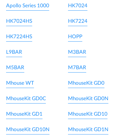
Apollo Series 1000
HK7024
HK7024HS
HK7224
HK7224HS
HOPP
L9BAR
M3BAR
M5BAR
M7BAR
Mhouse WT
MhouseKit GD0
MhouseKit GD0C
MhouseKit GD0N
MhouseKit GD1
MhouseKit GD10
MhouseKit GD10N
MhouseKit GD1N