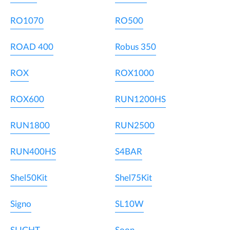
RO1070
RO500
ROAD 400
Robus 350
ROX
ROX1000
ROX600
RUN1200HS
RUN1800
RUN2500
RUN400HS
S4BAR
Shel50Kit
Shel75Kit
Signo
SL10W