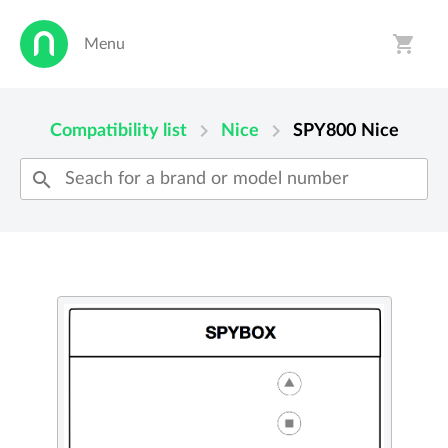
shopping_cart
Menu
person
shopping_cart
chevron_right
chevron_right
Compatibility list
Nice
SPY800
Nice
search