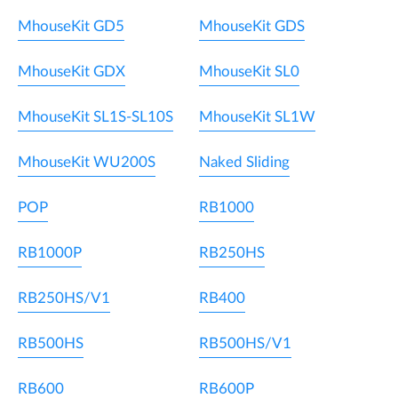
MhouseKit GD5
MhouseKit GDS
MhouseKit GDX
MhouseKit SL0
MhouseKit SL1S-SL10S
MhouseKit SL1W
MhouseKit WU200S
Naked Sliding
POP
RB1000
RB1000P
RB250HS
RB250HS/V1
RB400
RB500HS
RB500HS/V1
RB600
RB600P