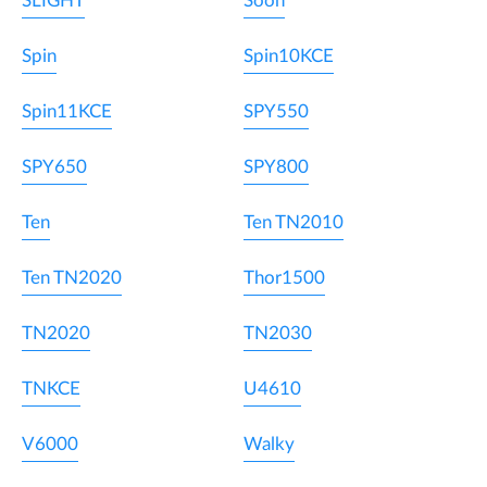
SLIGHT
Soon
Spin
Spin10KCE
Spin11KCE
SPY550
SPY650
SPY800
Ten
Ten TN2010
Ten TN2020
Thor1500
TN2020
TN2030
TNKCE
U4610
V6000
Walky