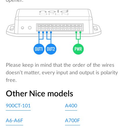
opener.
Please keep in mind that the order of the wires
doesn’t matter, every input and output is polarity
free.
Other Nice models
900CT-101
A400
A6-A6F
A700F