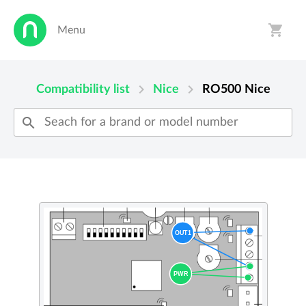
shopping_cart
Menu
person
shopping_cart
chevron_right
chevron_right
Compatibility list
Nice
RO500
Nice
search