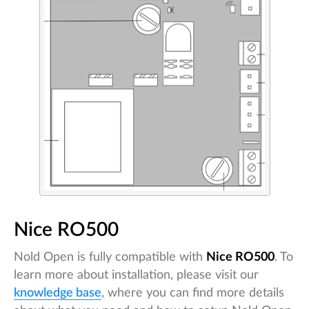
Nice RO500
Nold Open is fully compatible with
Nice RO500
. To
learn more about installation, please visit our
knowledge base
, where you can find more details