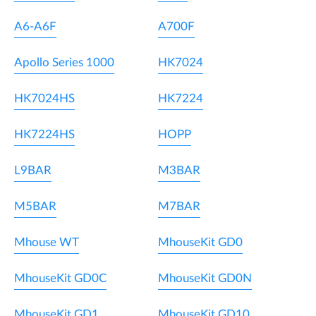
A6-A6F
A700F
Apollo Series 1000
HK7024
HK7024HS
HK7224
HK7224HS
HOPP
L9BAR
M3BAR
M5BAR
M7BAR
Mhouse WT
MhouseKit GD0
MhouseKit GD0C
MhouseKit GD0N
MhouseKit GD1
MhouseKit GD10