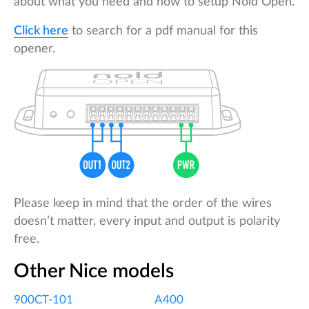
about what you need and how to setup Nold Open.
Click here
to search for a pdf manual for this
opener.
Please keep in mind that the order of the wires
doesn’t matter, every input and output is polarity
free.
Other Nice models
900CT-101
A400