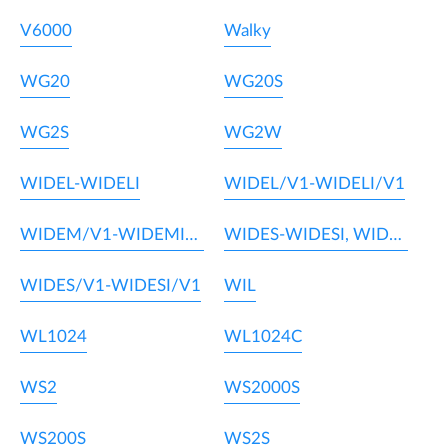
V6000
Walky
WG20
WG20S
WG2S
WG2W
WIDEL-WIDELI
WIDEL/V1-WIDELI/V1
WIDEM/V1-WIDEMI/V1
WIDES-WIDESI, WIDEM-WIDEMI
WIDES/V1-WIDESI/V1
WIL
WL1024
WL1024C
WS2
WS2000S
WS200S
WS2S