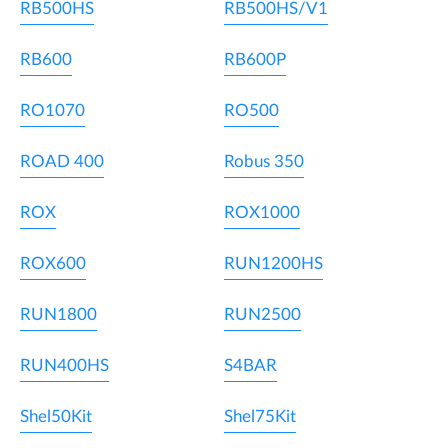
RB500HS
RB500HS/V1
RB600
RB600P
RO1070
RO500
ROAD 400
Robus 350
ROX
ROX1000
ROX600
RUN1200HS
RUN1800
RUN2500
RUN400HS
S4BAR
Shel50Kit
Shel75Kit