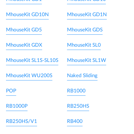
MhouseKit GD10N
MhouseKit GD1N
MhouseKit GD5
MhouseKit GDS
MhouseKit GDX
MhouseKit SL0
MhouseKit SL1S-SL10S
MhouseKit SL1W
MhouseKit WU200S
Naked Sliding
POP
RB1000
RB1000P
RB250HS
RB250HS/V1
RB400