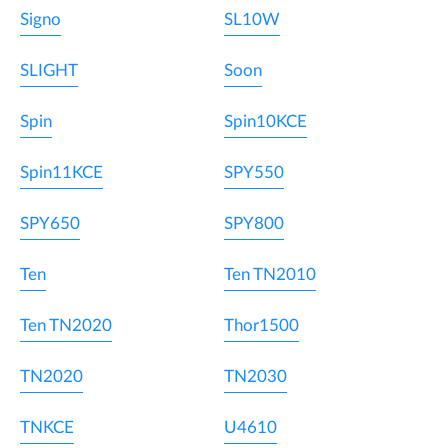
Signo
SL10W
SLIGHT
Soon
Spin
Spin10KCE
Spin11KCE
SPY550
SPY650
SPY800
Ten
Ten TN2010
Ten TN2020
Thor1500
TN2020
TN2030
TNKCE
U4610