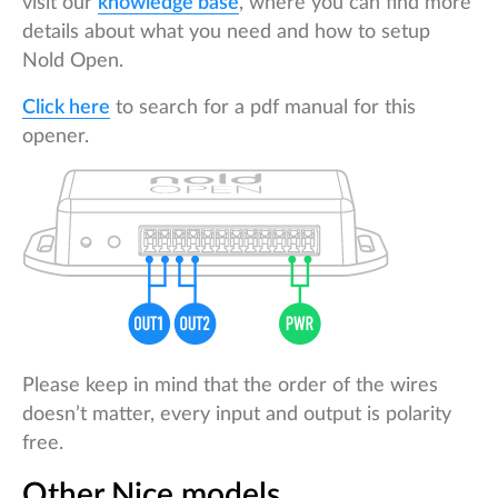
visit our
knowledge base
, where you can find more
details about what you need and how to setup
Nold Open.
Click here
to search for a pdf manual for this
opener.
Please keep in mind that the order of the wires
doesn’t matter, every input and output is polarity
free.
Other Nice models