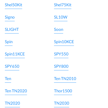
Shel50Kit
Shel75Kit
Signo
SL10W
SLIGHT
Soon
Spin
Spin10KCE
Spin11KCE
SPY550
SPY650
SPY800
Ten
Ten TN2010
Ten TN2020
Thor1500
TN2020
TN2030