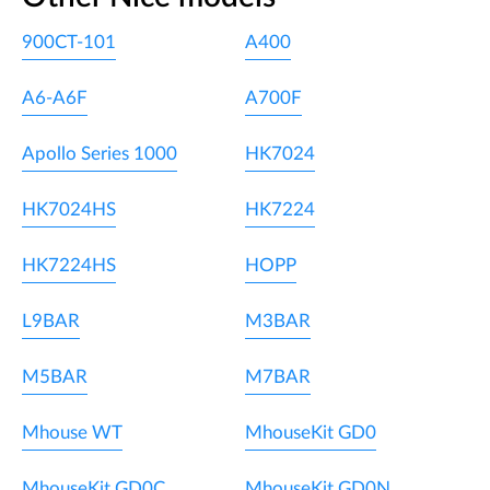
900CT-101
A400
A6-A6F
A700F
Apollo Series 1000
HK7024
HK7024HS
HK7224
HK7224HS
HOPP
L9BAR
M3BAR
M5BAR
M7BAR
Mhouse WT
MhouseKit GD0
MhouseKit GD0C
MhouseKit GD0N