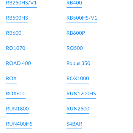
RB250HS/V1
RB400
RB500HS
RB500HS/V1
RB600
RB600P
RO1070
RO500
ROAD 400
Robus 350
ROX
ROX1000
ROX600
RUN1200HS
RUN1800
RUN2500
RUN400HS
S4BAR