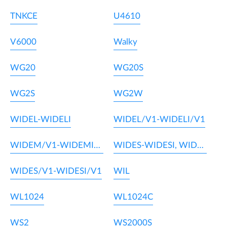
TNKCE
U4610
V6000
Walky
WG20
WG20S
WG2S
WG2W
WIDEL-WIDELI
WIDEL/V1-WIDELI/V1
WIDEM/V1-WIDEMI/V1
WIDES-WIDESI, WIDEM-WIDEMI
WIDES/V1-WIDESI/V1
WIL
WL1024
WL1024C
WS2
WS2000S