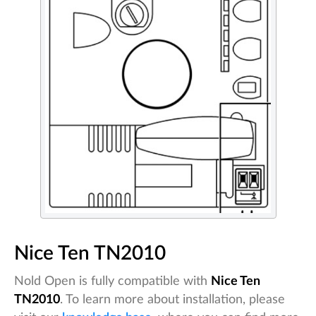
Nice Ten TN2010
Nold Open is fully compatible with
Nice Ten
TN2010
. To learn more about installation, please