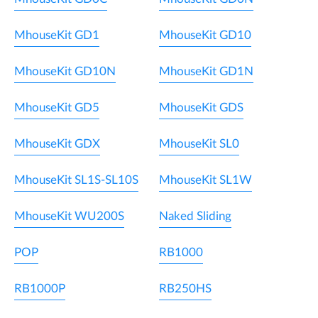
MhouseKit GD1
MhouseKit GD10
MhouseKit GD10N
MhouseKit GD1N
MhouseKit GD5
MhouseKit GDS
MhouseKit GDX
MhouseKit SL0
MhouseKit SL1S-SL10S
MhouseKit SL1W
MhouseKit WU200S
Naked Sliding
POP
RB1000
RB1000P
RB250HS