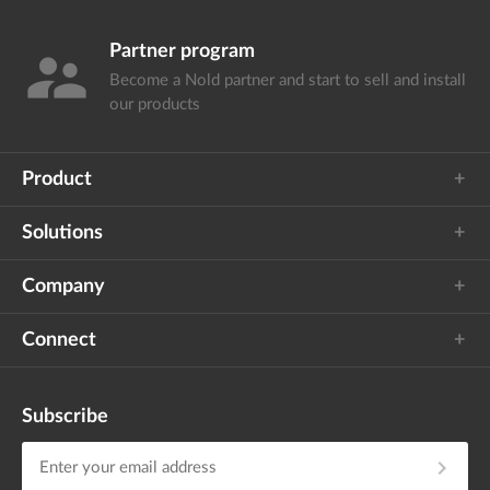
Partner program
supervisor_account
Become a Nold partner and start
to sell and install
our products
Product
Solutions
Company
Connect
Subscribe
chevron_right