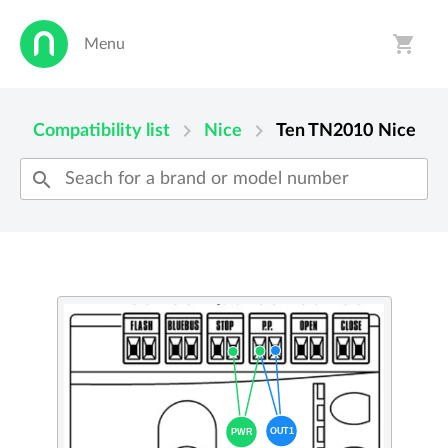
shopping_cart
Menu
person
shopping_cart
chevron_right
chevron_right
Compatibility list
Nice
Ten TN2010
Nice
search