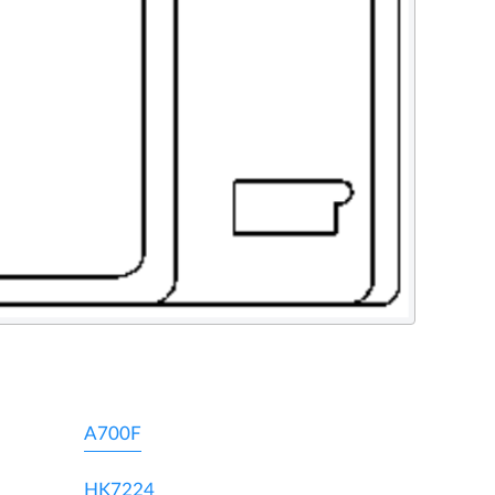
A700F
HK7224