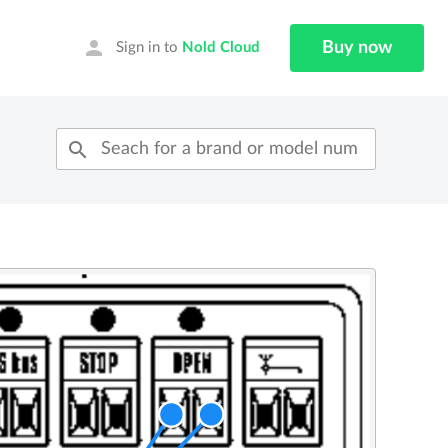
person
Buy now
Sign in to
Nold Cloud
search