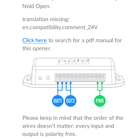
Nold Open.
translation missing:
en.compatibility.comment_24V
Click here
to search for a pdf manual for
this opener.
Please keep in mind that the order of the
wires doesn’t matter, every input and
output is polarity free.