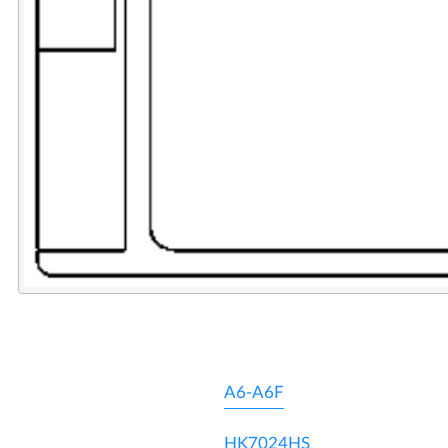
A6-A6F
HK7024HS