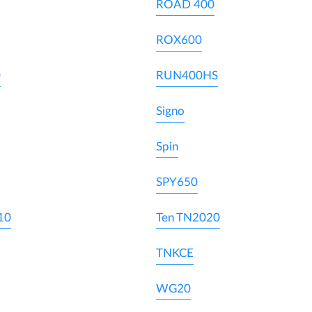
ROAD 400
ROX600
0
RUN400HS
Signo
Spin
SPY650
10
Ten TN2020
TNKCE
WG20