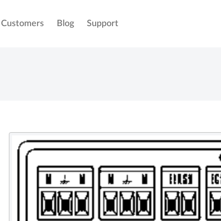
Customers
Blog
Support