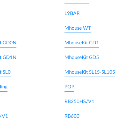
L9BAR
Mhouse WT
t GD0N
MhouseKit GD1
t GD1N
MhouseKit GD5
t SL0
MhouseKit SL1S-SL10S
ding
POP
RB250HS/V1
/V1
RB600