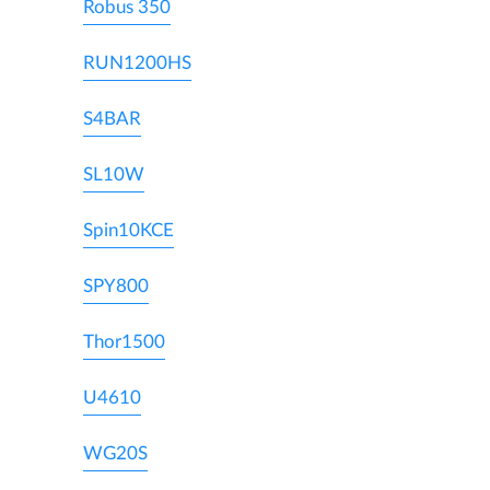
Robus 350
RUN1200HS
S4BAR
SL10W
Spin10KCE
SPY800
Thor1500
U4610
WG20S