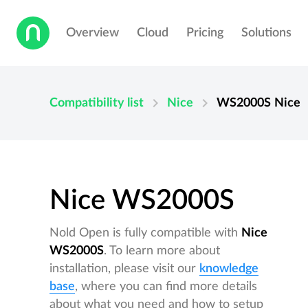
Overview
Cloud
Pricing
Solutions
chevron_right
chevron_right
Compatibility list
Nice
WS2000S
Nice
Nice WS2000S
Nold Open is fully compatible with
Nice
WS2000S
. To learn more about
installation, please visit our
knowledge
base
, where you can find more details
about what you need and how to setup