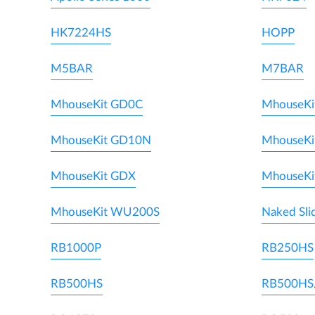
HK7224HS
HOPP
M5BAR
M7BAR
MhouseKit GD0C
MhouseKi
MhouseKit GD10N
MhouseKi
MhouseKit GDX
MhouseKi
MhouseKit WU200S
Naked Sli
RB1000P
RB250HS
RB500HS
RB500HS