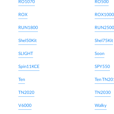
RO1070
RO500
ROX
ROX1000
RUN1800
RUN250
Shel50Kit
Shel75Kit
SLIGHT
Soon
Spin11KCE
SPY550
Ten
Ten TN20
TN2020
TN2030
V6000
Walky