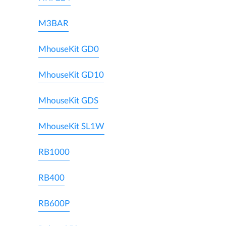
M3BAR
MhouseKit GD0
MhouseKit GD10
MhouseKit GDS
MhouseKit SL1W
RB1000
RB400
RB600P