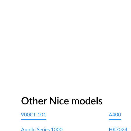
Other Nice models
900CT-101
A400
Apollo Series 1000
HK7024