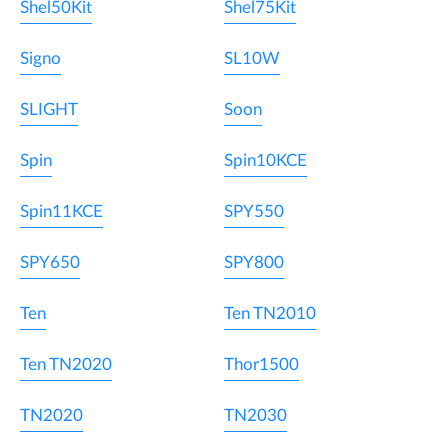
Shel50Kit
Shel75Kit
Signo
SL10W
SLIGHT
Soon
Spin
Spin10KCE
Spin11KCE
SPY550
SPY650
SPY800
Ten
Ten TN2010
Ten TN2020
Thor1500
TN2020
TN2030