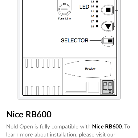
Nice RB600
Nold Open is fully compatible with
Nice RB600
. To
learn more about installation, please visit our