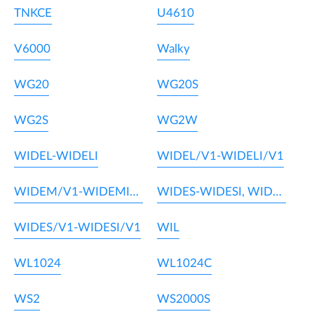
TNKCE
U4610
V6000
Walky
WG20
WG20S
WG2S
WG2W
WIDEL-WIDELI
WIDEL/V1-WIDELI/V1
WIDEM/V1-WIDEMI/V1
WIDES-WIDESI, WIDEM-WIDEMI
WIDES/V1-WIDESI/V1
WIL
WL1024
WL1024C
WS2
WS2000S