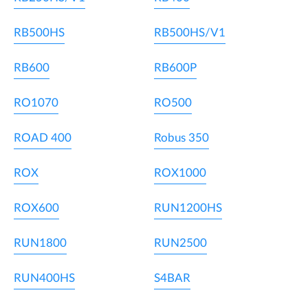
RB500HS
RB500HS/V1
RB600
RB600P
RO1070
RO500
ROAD 400
Robus 350
ROX
ROX1000
ROX600
RUN1200HS
RUN1800
RUN2500
RUN400HS
S4BAR