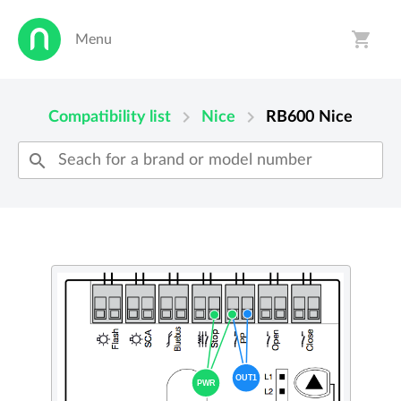
shopping_cart
Menu
person
shopping_cart
chevron_right
chevron_right
Compatibility list
Nice
RB600
Nice
search