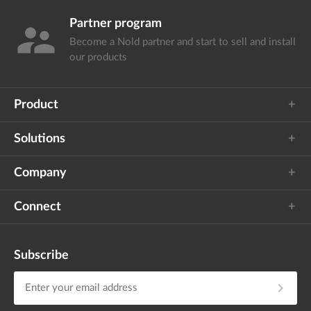
Partner program
supervisor_account
Become a Nold partner and start
to sell and install
our products
Product
Solutions
Company
Connect
Subscribe
chevron_right