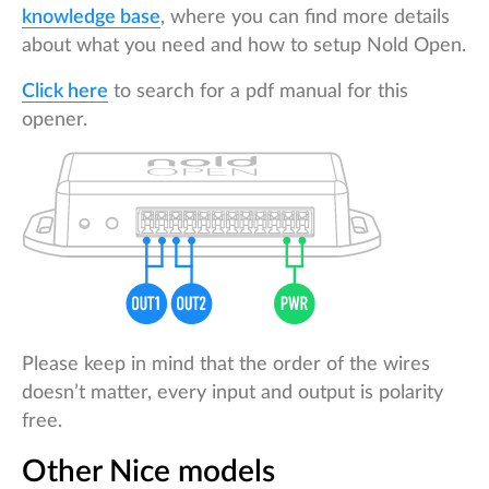
knowledge base
, where you can find more details
about what you need and how to setup Nold Open.
Click here
to search for a pdf manual for this
opener.
Please keep in mind that the order of the wires
doesn’t matter, every input and output is polarity
free.
Other Nice models