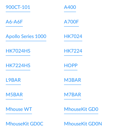
900CT-101
A400
A6-A6F
A700F
Apollo Series 1000
HK7024
HK7024HS
HK7224
HK7224HS
HOPP
L9BAR
M3BAR
M5BAR
M7BAR
Mhouse WT
MhouseKit GD0
MhouseKit GD0C
MhouseKit GD0N