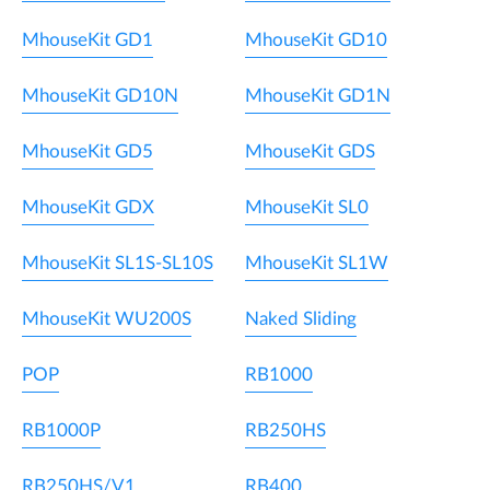
MhouseKit GD1
MhouseKit GD10
MhouseKit GD10N
MhouseKit GD1N
MhouseKit GD5
MhouseKit GDS
MhouseKit GDX
MhouseKit SL0
MhouseKit SL1S-SL10S
MhouseKit SL1W
MhouseKit WU200S
Naked Sliding
POP
RB1000
RB1000P
RB250HS
RB250HS/V1
RB400