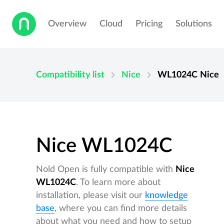
Overview
Cloud
Pricing
Solutions
chevron_right
chevron_right
Compatibility list
Nice
WL1024C
Nice
Nice WL1024C
Nold Open is fully compatible with
Nice
WL1024C
. To learn more about
installation, please visit our
knowledge
base
, where you can find more details
about what you need and how to setup