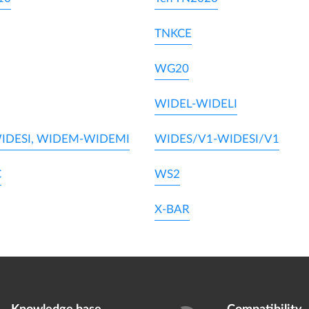
TNKCE
WG20
WIDEL-WIDELI
IDESI, WIDEM-WIDEMI
WIDES/V1-WIDESI/V1
C
WS2
X-BAR