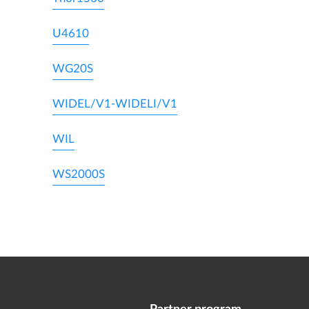
U4610
WG20S
WIDEL/V1-WIDELI/V1
WIL
WS2000S