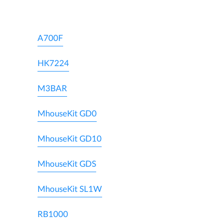
A700F
HK7224
M3BAR
MhouseKit GD0
MhouseKit GD10
MhouseKit GDS
MhouseKit SL1W
RB1000