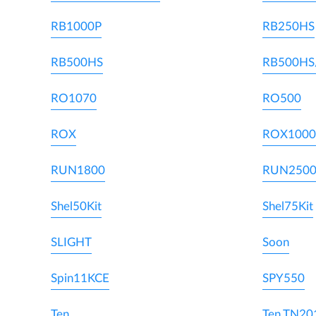
RB1000P
RB250HS
RB500HS
RB500HS
RO1070
RO500
ROX
ROX1000
RUN1800
RUN250
Shel50Kit
Shel75Kit
SLIGHT
Soon
Spin11KCE
SPY550
Ten
Ten TN20