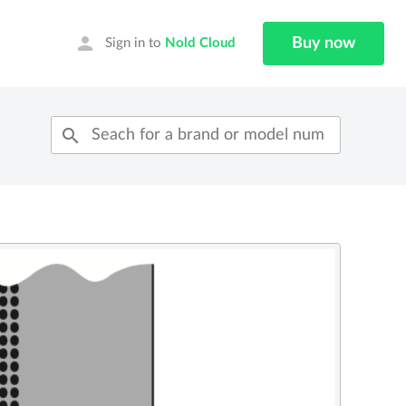
person
Buy now
Sign in to
Nold Cloud
search