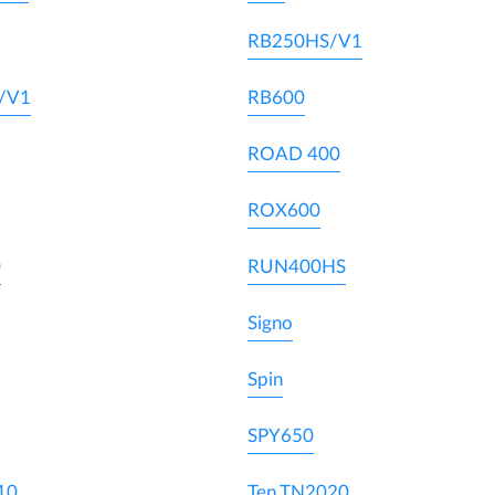
RB250HS/V1
/V1
RB600
ROAD 400
ROX600
0
RUN400HS
Signo
Spin
SPY650
10
Ten TN2020