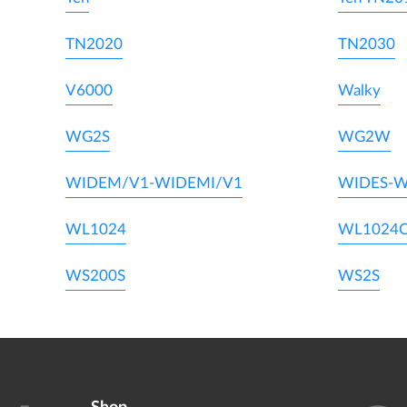
TN2020
TN2030
V6000
Walky
WG2S
WG2W
WIDEM/V1-WIDEMI/V1
WIDES-W
WL1024
WL1024
WS200S
WS2S