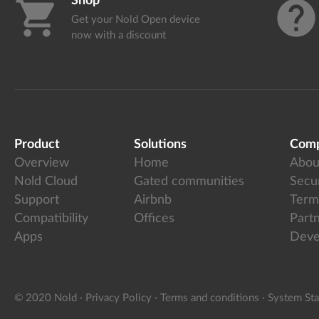
Shop
shopping_cart
help
Get your Nold Open device
now with a discount
Product
Solutions
Com
Overview
Home
Abou
Nold Cloud
Gated communities
Secur
Support
Airbnb
Term
Compatibility
Offices
Part
Apps
Deve
© 2020 Nold
·
Privacy Policy
·
Terms and conditions
·
System Sta