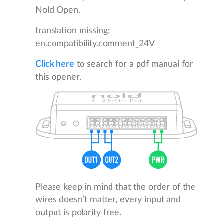
Nold Open.
translation missing:
en.compatibility.comment_24V
Click here
to search for a pdf manual for
this opener.
Please keep in mind that the order of the
wires doesn’t matter, every input and
output is polarity free.