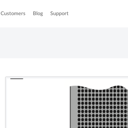
Customers
Blog
Support