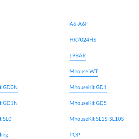
A6-A6F
HK7024HS
L9BAR
Mhouse WT
t GD0N
MhouseKit GD1
t GD1N
MhouseKit GD5
t SL0
MhouseKit SL1S-SL10S
ding
POP