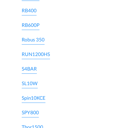
RB400
RB600P
Robus 350
RUN1200HS
S4BAR
SL10W
Spin10KCE
SPY800
Thor1500