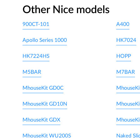
Other Nice models
900CT-101
A400
Apollo Series 1000
HK7024
HK7224HS
HOPP
M5BAR
M7BAR
MhouseKit GD0C
MhouseKi
MhouseKit GD10N
MhouseKi
MhouseKit GDX
MhouseKi
MhouseKit WU200S
Naked Sli