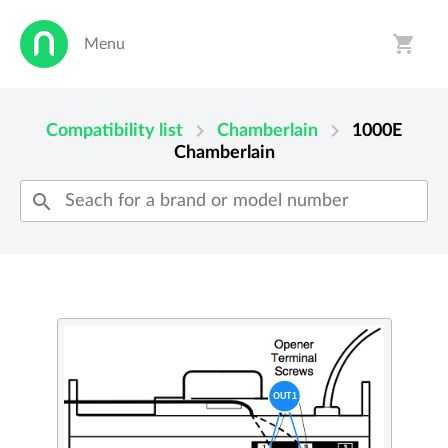
shopping_cart
Menu
person
shopping_cart
chevron_right
chevron_right
Compatibility list
Chamberlain
1000E
Chamberlain
search