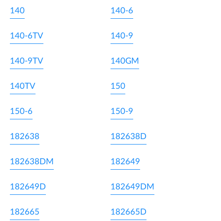
140
140-6
140-6TV
140-9
140-9TV
140GM
140TV
150
150-6
150-9
182638
182638D
182638DM
182649
182649D
182649DM
182665
182665D