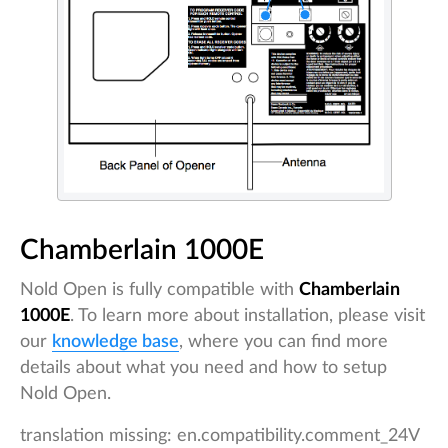
Chamberlain 1000E
Nold Open is fully compatible with
Chamberlain
1000E
. To learn more about installation, please visit
our
knowledge base
, where you can find more
details about what you need and how to setup
Nold Open.
translation missing: en.compatibility.comment_24V