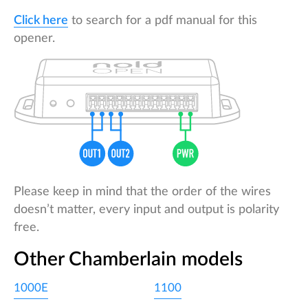
Click here
to search for a pdf manual for this
opener.
Please keep in mind that the order of the wires
doesn’t matter, every input and output is polarity
free.
Other Chamberlain models
1000E
1100