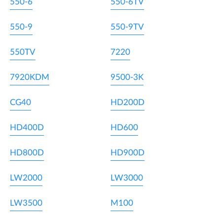
550-6
550-6TV
550-9
550-9TV
550TV
7220
7920KDM
9500-3K
CG40
HD200D
HD400D
HD600
HD800D
HD900D
LW2000
LW3000
LW3500
M100