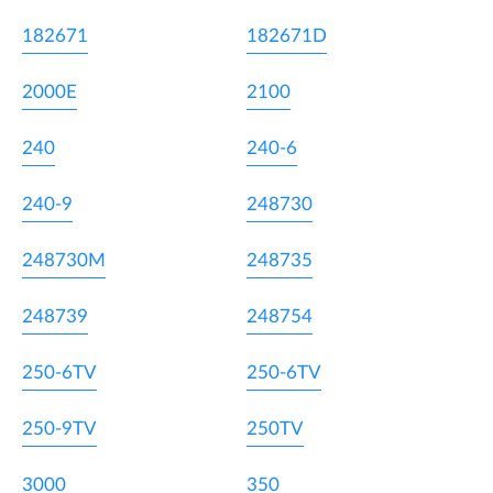
182671
182671D
2000E
2100
240
240-6
240-9
248730
248730M
248735
248739
248754
250-6TV
250-6TV
250-9TV
250TV
3000
350