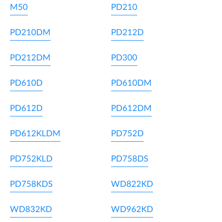
M50
PD210
PD210DM
PD212D
PD212DM
PD300
PD610D
PD610DM
PD612D
PD612DM
PD612KLDM
PD752D
PD752KLD
PD758DS
PD758KDS
WD822KD
WD832KD
WD962KD