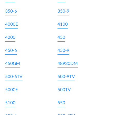
350-6
350-9
4000E
4100
4200
450
450-6
450-9
450GM
48930DM
500-6TV
500-9TV
5000E
500TV
5100
550