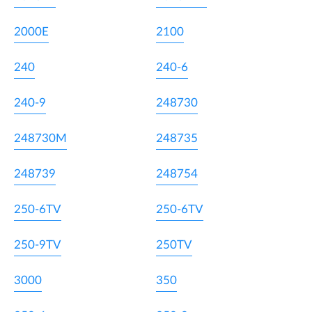
2000E
2100
240
240-6
240-9
248730
248730M
248735
248739
248754
250-6TV
250-6TV
250-9TV
250TV
3000
350