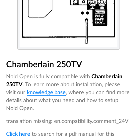
Chamberlain 250TV
Nold Open is fully compatible with
Chamberlain
250TV
. To learn more about installation, please
visit our
knowledge base
, where you can find more
details about what you need and how to setup
Nold Open.
translation missing: en.compatibility.comment_24V
Click here
to search for a pdf manual for this