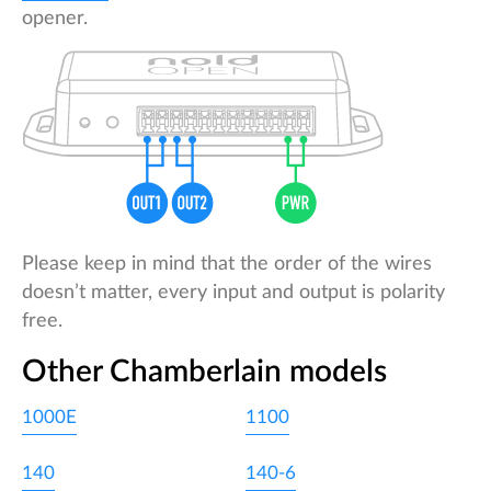
opener.
Please keep in mind that the order of the wires
doesn’t matter, every input and output is polarity
free.
Other Chamberlain models
1000E
1100
140
140-6