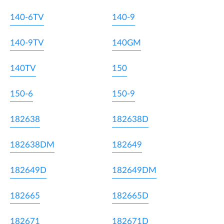
140-6TV
140-9
140-9TV
140GM
140TV
150
150-6
150-9
182638
182638D
182638DM
182649
182649D
182649DM
182665
182665D
182671
182671D