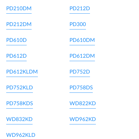
PD210DM
PD212D
PD212DM
PD300
PD610D
PD610DM
PD612D
PD612DM
PD612KLDM
PD752D
PD752KLD
PD758DS
PD758KDS
WD822KD
WD832KD
WD962KD
WD962KLD