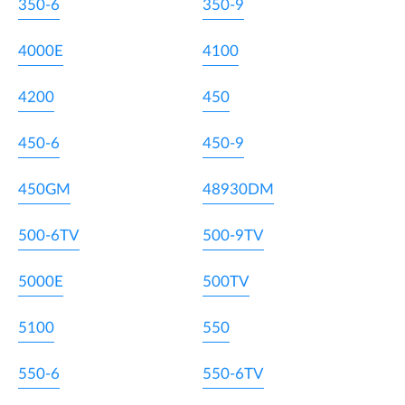
350-6
350-9
4000E
4100
4200
450
450-6
450-9
450GM
48930DM
500-6TV
500-9TV
5000E
500TV
5100
550
550-6
550-6TV