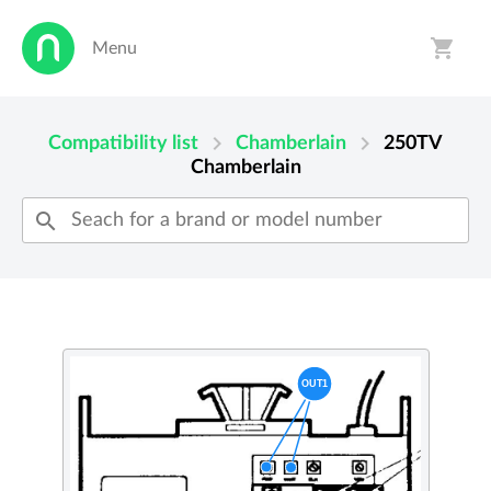
shopping_cart
Menu
person
shopping_cart
chevron_right
chevron_right
Compatibility list
Chamberlain
250TV
Chamberlain
search