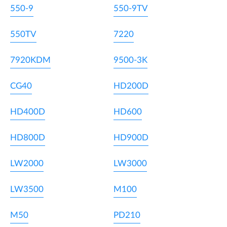
550-9
550-9TV
550TV
7220
7920KDM
9500-3K
CG40
HD200D
HD400D
HD600
HD800D
HD900D
LW2000
LW3000
LW3500
M100
M50
PD210