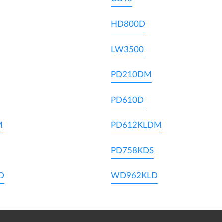
HD800D
LW3500
PD210DM
PD610D
M
PD612KLDM
PD758KDS
D
WD962KLD