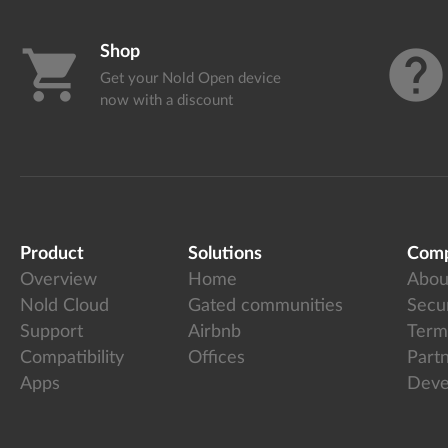
Shop
shopping_cart
help
Get your Nold Open device
now with a discount
Product
Solutions
Com
Overview
Home
Abou
Nold Cloud
Gated communities
Secur
Support
Airbnb
Term
Compatibility
Offices
Part
Apps
Deve