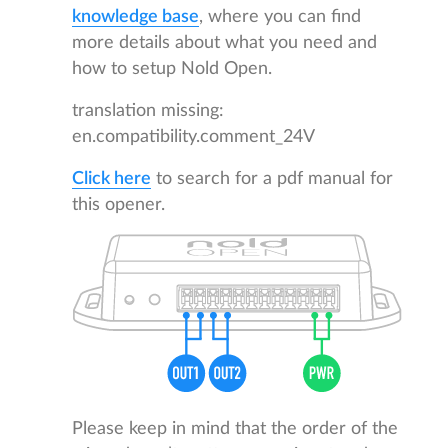
knowledge base
, where you can find
more details about what you need and
how to setup Nold Open.
translation missing:
en.compatibility.comment_24V
Click here
to search for a pdf manual for
this opener.
Please keep in mind that the order of the