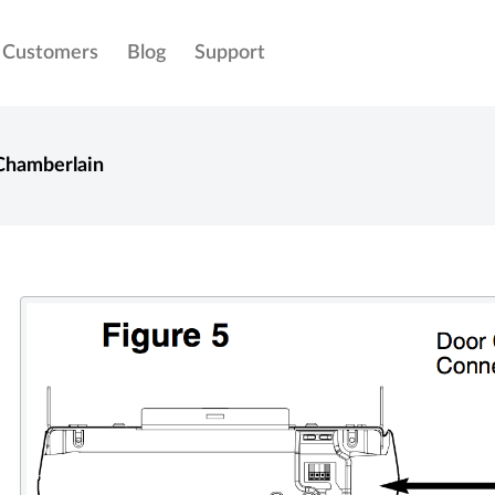
Customers
Blog
Support
Chamberlain