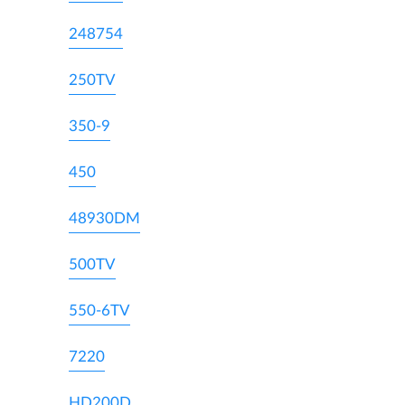
248754
250TV
350-9
450
48930DM
500TV
550-6TV
7220
HD200D