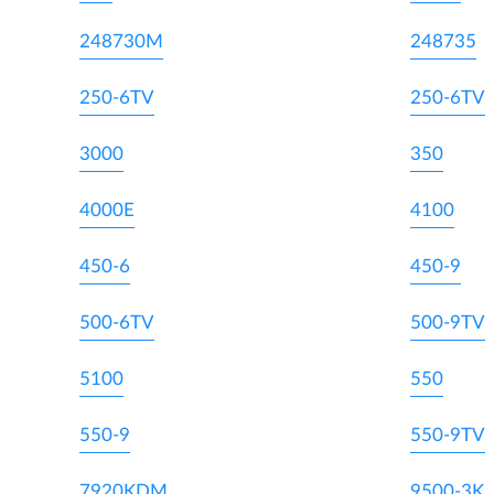
248730M
248735
250-6TV
250-6TV
3000
350
4000E
4100
450-6
450-9
500-6TV
500-9TV
5100
550
550-9
550-9TV
7920KDM
9500-3K