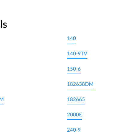
ls
140
140-9TV
150-6
182638DM
DM
182665
2000E
240-9