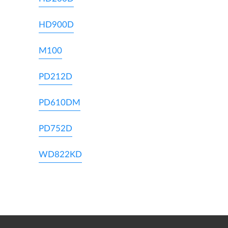
HD900D
M100
PD212D
PD610DM
PD752D
WD822KD