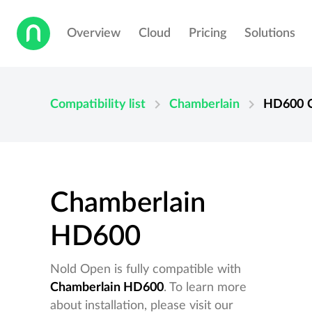
Overview
Cloud
Pricing
Solutions
chevron_right
chevron_right
Compatibility list
Chamberlain
HD600
Chamberlain
HD600
Nold Open is fully compatible with
Chamberlain HD600
. To learn more
about installation, please visit our