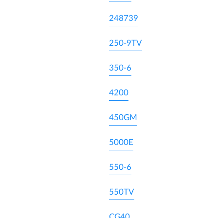
248739
250-9TV
350-6
4200
450GM
5000E
550-6
550TV
CG40