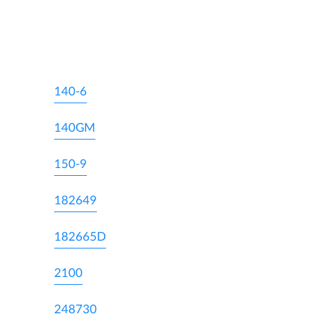
140-6
140GM
150-9
182649
182665D
2100
248730