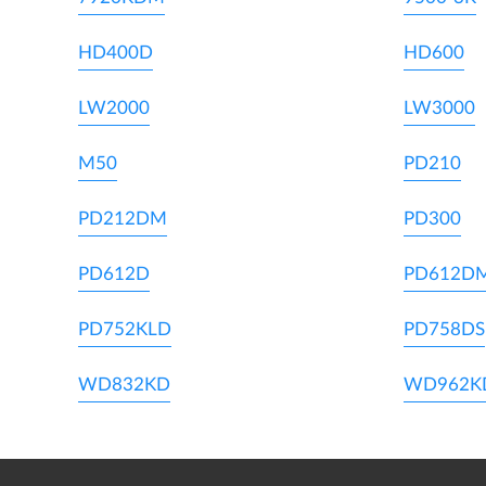
HD400D
HD600
LW2000
LW3000
M50
PD210
PD212DM
PD300
PD612D
PD612D
PD752KLD
PD758DS
WD832KD
WD962K