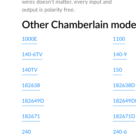
wires doesn’t matter, every input and
output is polarity free.
Other Chamberlain mode
1000E
1100
140-6TV
140-9
140TV
150
182638
182638D
182649D
182649
182671
182671D
240
240-6