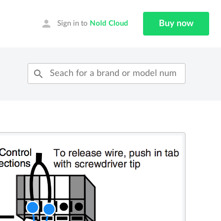
person
Buy now
Sign in to
Nold Cloud
search