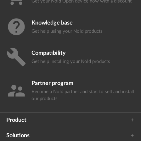
Get your Nold Open device
now with a discount
help
Knowledge base
Get help using your
Nold products
build
Compatibility
Get help installing your
Nold products
Partner program
supervisor_account
Become a Nold partner and start
to sell and install
our products
Product
Solutions