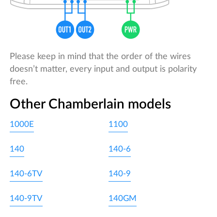
Please keep in mind that the order of the wires
doesn’t matter, every input and output is polarity
free.
Other Chamberlain models
1000E
1100
140
140-6
140-6TV
140-9
140-9TV
140GM