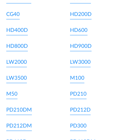
CG40
HD200D
HD400D
HD600
HD800D
HD900D
LW2000
LW3000
LW3500
M100
M50
PD210
PD210DM
PD212D
PD212DM
PD300