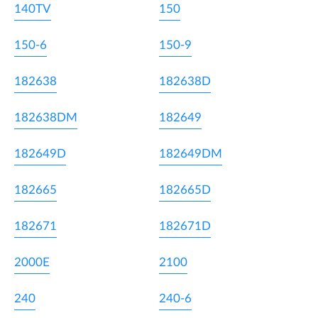
140TV
150
150-6
150-9
182638
182638D
182638DM
182649
182649D
182649DM
182665
182665D
182671
182671D
2000E
2100
240
240-6