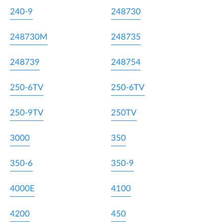
240-9
248730
248730M
248735
248739
248754
250-6TV
250-6TV
250-9TV
250TV
3000
350
350-6
350-9
4000E
4100
4200
450