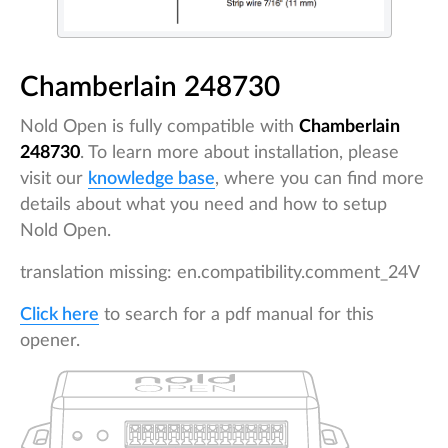
Chamberlain 248730
Nold Open is fully compatible with
Chamberlain
248730
. To learn more about installation, please
visit our
knowledge base
, where you can find more
details about what you need and how to setup
Nold Open.
translation missing: en.compatibility.comment_24V
Click here
to search for a pdf manual for this
opener.