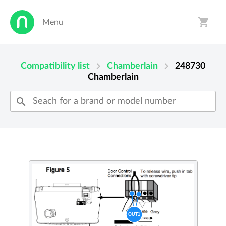
shopping_cart
Menu
person
shopping_cart
chevron_right
chevron_right
Compatibility list
Chamberlain
248730
Chamberlain
search