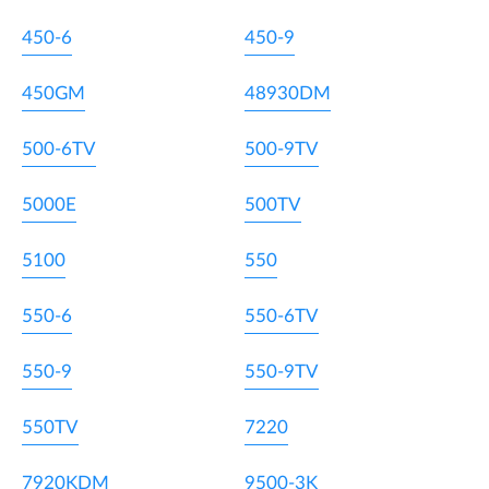
450-6
450-9
450GM
48930DM
500-6TV
500-9TV
5000E
500TV
5100
550
550-6
550-6TV
550-9
550-9TV
550TV
7220
7920KDM
9500-3K