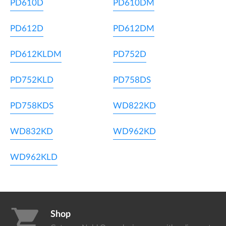
PD610D
PD610DM
PD612D
PD612DM
PD612KLDM
PD752D
PD752KLD
PD758DS
PD758KDS
WD822KD
WD832KD
WD962KD
WD962KLD
shopping_cart
Shop