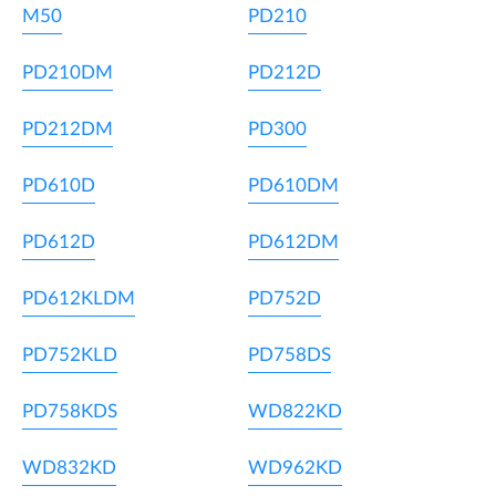
M50
PD210
PD210DM
PD212D
PD212DM
PD300
PD610D
PD610DM
PD612D
PD612DM
PD612KLDM
PD752D
PD752KLD
PD758DS
PD758KDS
WD822KD
WD832KD
WD962KD