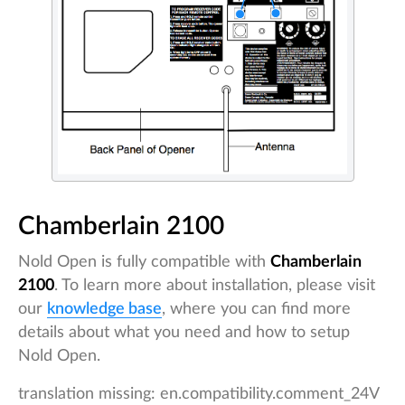
Chamberlain 2100
Nold Open is fully compatible with
Chamberlain
2100
. To learn more about installation, please visit
our
knowledge base
, where you can find more
details about what you need and how to setup
Nold Open.
translation missing: en.compatibility.comment_24V