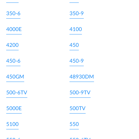
350-6
350-9
4000E
4100
4200
450
450-6
450-9
450GM
48930DM
500-6TV
500-9TV
5000E
500TV
5100
550