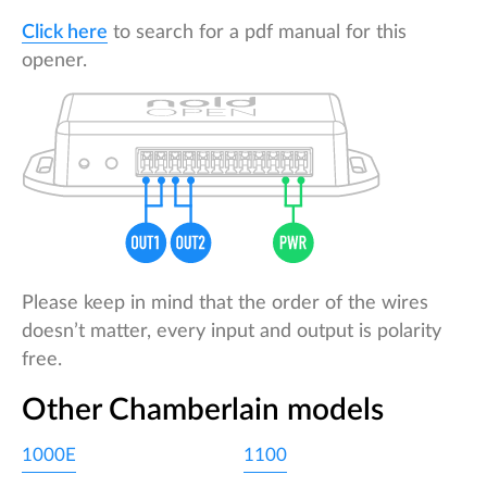
Click here
to search for a pdf manual for this
opener.
Please keep in mind that the order of the wires
doesn’t matter, every input and output is polarity
free.
Other Chamberlain models
1000E
1100