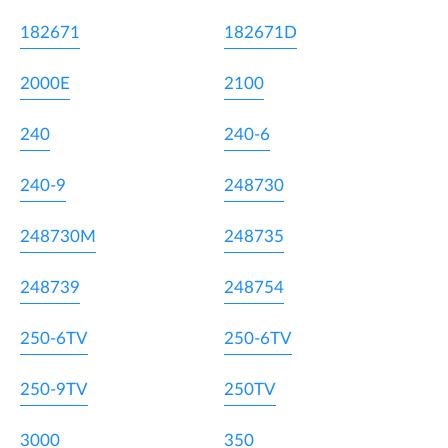
182671
182671D
2000E
2100
240
240-6
240-9
248730
248730M
248735
248739
248754
250-6TV
250-6TV
250-9TV
250TV
3000
350