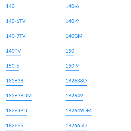
140
140-6
140-6TV
140-9
140-9TV
140GM
140TV
150
150-6
150-9
182638
182638D
182638DM
182649
182649D
182649DM
182665
182665D