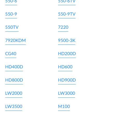
550-6
550-6TV
550-9
550-9TV
550TV
7220
7920KDM
9500-3K
CG40
HD200D
HD400D
HD600
HD800D
HD900D
LW2000
LW3000
LW3500
M100