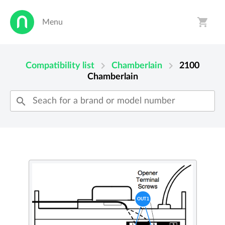
shopping_cart
Menu
person
shopping_cart
chevron_right
chevron_right
Compatibility list
Chamberlain
2100
Chamberlain
search