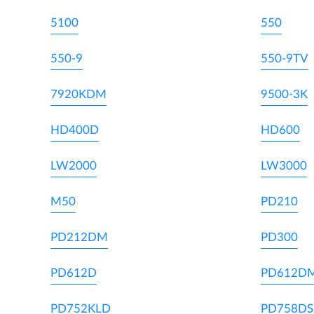
5100
550
550-9
550-9TV
7920KDM
9500-3K
HD400D
HD600
LW2000
LW3000
M50
PD210
PD212DM
PD300
PD612D
PD612D
PD752KLD
PD758DS