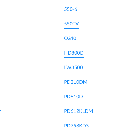
550-6
550TV
CG40
HD800D
LW3500
PD210DM
PD610D
M
PD612KLDM
PD758KDS