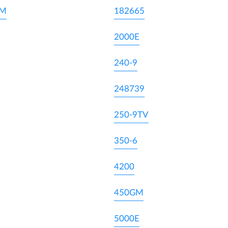
DM
182665
2000E
240-9
248739
250-9TV
350-6
4200
450GM
5000E