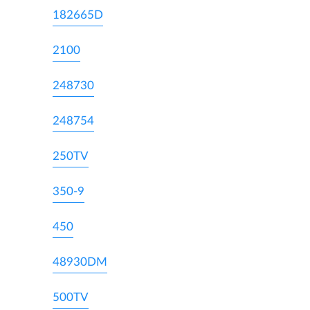
182665D
2100
248730
248754
250TV
350-9
450
48930DM
500TV