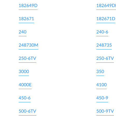
182649D
182649
182671
182671D
240
240-6
248730M
248735
250-6TV
250-6TV
3000
350
4000E
4100
450-6
450-9
500-6TV
500-9TV