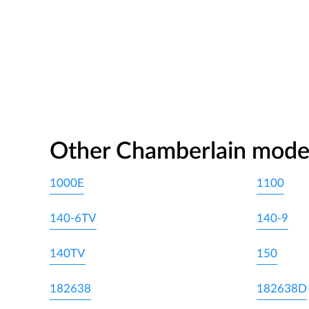
Other Chamberlain mode
1000E
1100
140-6TV
140-9
140TV
150
182638
182638D