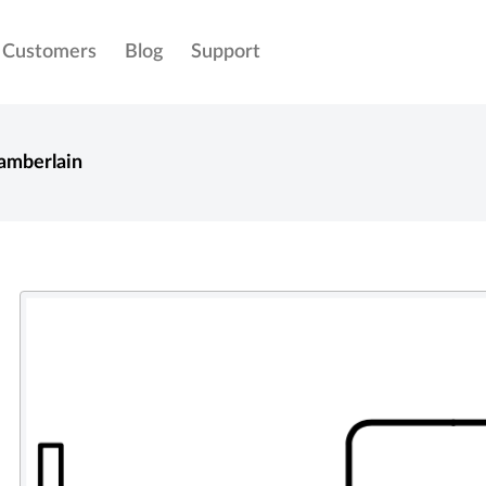
Customers
Blog
Support
amberlain