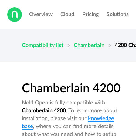
Overview
Cloud
Pricing
Solutions
chevron_right
chevron_right
Compatibility list
Chamberlain
4200
Ch
Chamberlain 4200
Nold Open is fully compatible with
Chamberlain 4200
. To learn more about
installation, please visit our
knowledge
base
, where you can find more details
about what you need and how to setup