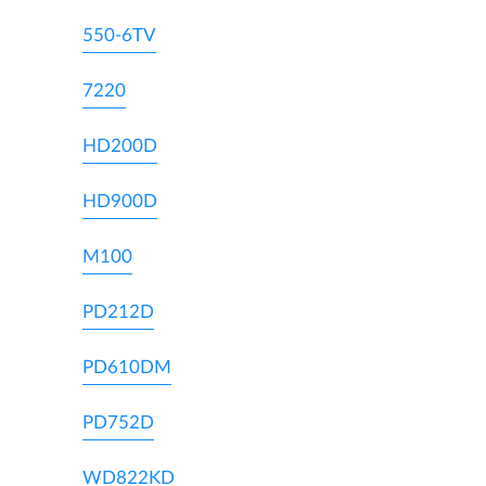
550-6TV
7220
HD200D
HD900D
M100
PD212D
PD610DM
PD752D
WD822KD