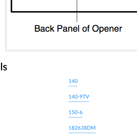
ls
140
140-9TV
150-6
182638DM