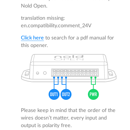
Nold Open.
translation missing:
en.compatibility.comment_24V
Click here
to search for a pdf manual for
this opener.
Please keep in mind that the order of the
wires doesn’t matter, every input and
output is polarity free.