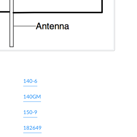
140-6
140GM
150-9
182649