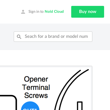
person
Buy now
Sign in to
Nold Cloud
search