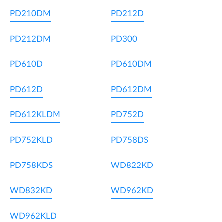
PD210DM
PD212D
PD212DM
PD300
PD610D
PD610DM
PD612D
PD612DM
PD612KLDM
PD752D
PD752KLD
PD758DS
PD758KDS
WD822KD
WD832KD
WD962KD
WD962KLD