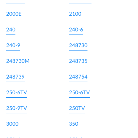
2000E
2100
240
240-6
240-9
248730
248730M
248735
248739
248754
250-6TV
250-6TV
250-9TV
250TV
3000
350