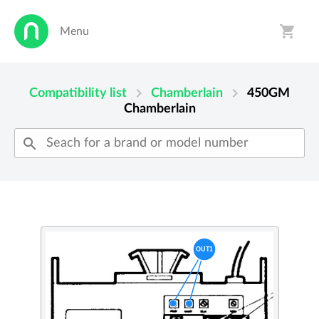
shopping_cart
Menu
person
shopping_cart
chevron_right
chevron_right
Compatibility list
Chamberlain
450GM
Chamberlain
search