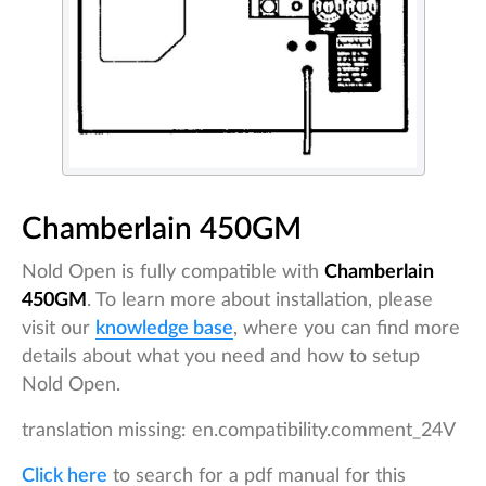
Chamberlain 450GM
Nold Open is fully compatible with
Chamberlain
450GM
. To learn more about installation, please
visit our
knowledge base
, where you can find more
details about what you need and how to setup
Nold Open.
translation missing: en.compatibility.comment_24V
Click here
to search for a pdf manual for this