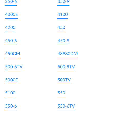
350-6
350-9
4000E
4100
4200
450
450-6
450-9
450GM
48930DM
500-6TV
500-9TV
5000E
500TV
5100
550
550-6
550-6TV