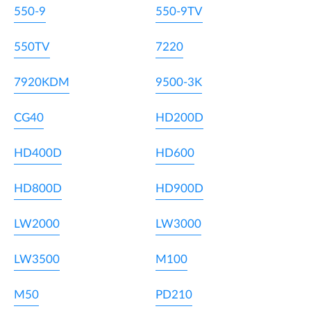
550-9
550-9TV
550TV
7220
7920KDM
9500-3K
CG40
HD200D
HD400D
HD600
HD800D
HD900D
LW2000
LW3000
LW3500
M100
M50
PD210