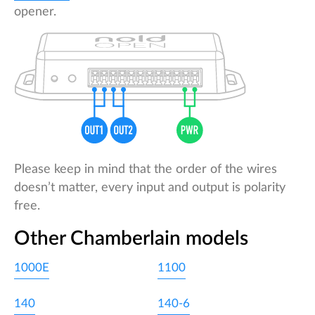
opener.
Please keep in mind that the order of the wires
doesn’t matter, every input and output is polarity
free.
Other Chamberlain models
1000E
1100
140
140-6