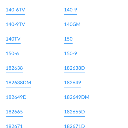
140-6TV
140-9
140-9TV
140GM
140TV
150
150-6
150-9
182638
182638D
182638DM
182649
182649D
182649DM
182665
182665D
182671
182671D