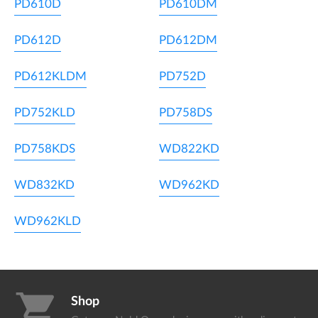
PD610D
PD610DM
PD612D
PD612DM
PD612KLDM
PD752D
PD752KLD
PD758DS
PD758KDS
WD822KD
WD832KD
WD962KD
WD962KLD
shopping_cart
Shop